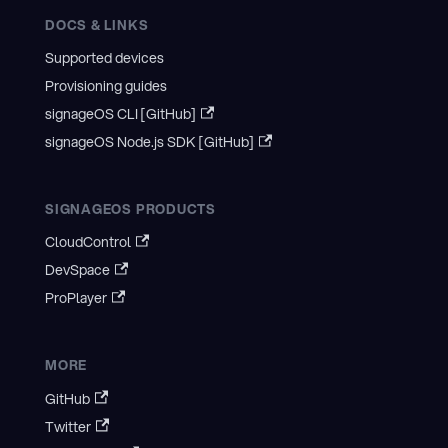
DOCS & LINKS
Supported devices
Provisioning guides
signageOS CLI [GitHub]
signageOS Node.js SDK [GitHub]
SIGNAGEOS PRODUCTS
CloudControl
DevSpace
ProPlayer
MORE
GitHub
Twitter