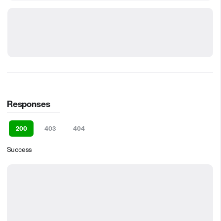
Responses
200
403
404
Success