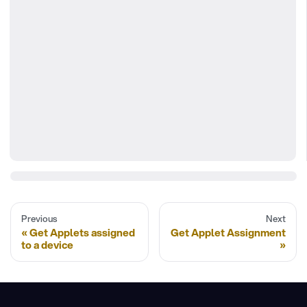
Previous
Next
Get Applets assigned
Get Applet Assignment
to a device