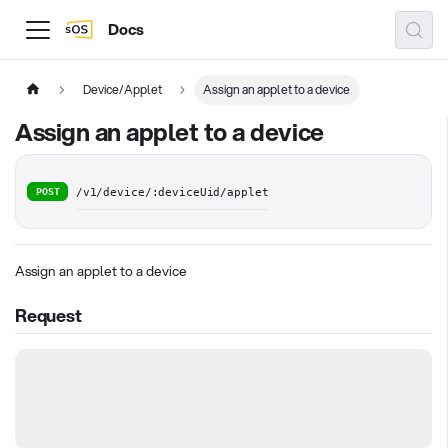
Docs
Device/Applet
Assign an applet to a device
Assign an applet to a device
POST
/v1/device/:deviceUid/applet
Assign an applet to a device
Request