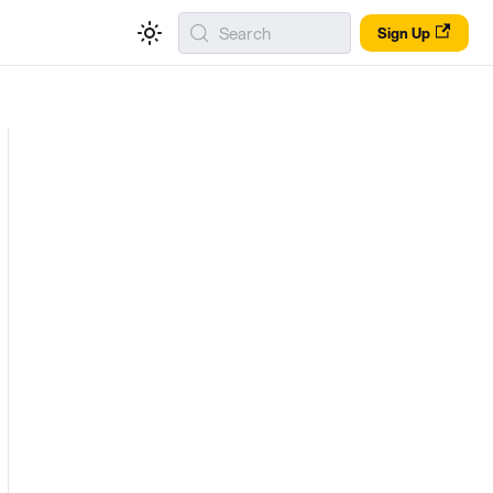
Search
Sign Up