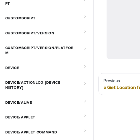
PT
CUSTOMSCRIPT
CUSTOMSCRIPT/VERSION
CUSTOMSCRIPT/VERSION/PLATFOR
M
DEVICE
Previous
DEVICE/ACTIONLOG (DEVICE
Get Location f
HISTORY)
DEVICE/ALIVE
DEVICE/APPLET
DEVICE/APPLET COMMAND