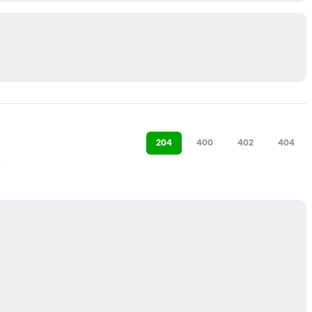
204
400
402
404