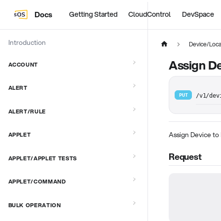
Docs
Getting Started
CloudControl
DevSpace
Introduction
Device/Loca
Assign De
ACCOUNT
ALERT
PUT
/v1/dev
ALERT/RULE
Assign Device to
APPLET
Request
APPLET/APPLET TESTS
APPLET/COMMAND
BULK OPERATION