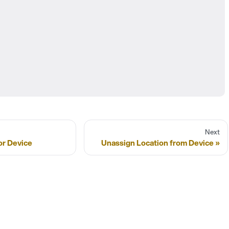
Next
or Device
Unassign Location from Device