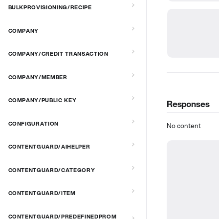
BULKPROVISIONING/RECIPE
COMPANY
COMPANY/CREDIT TRANSACTION
COMPANY/MEMBER
COMPANY/PUBLIC KEY
Responses
CONFIGURATION
No content
CONTENTGUARD/AIHELPER
CONTENTGUARD/CATEGORY
CONTENTGUARD/ITEM
CONTENTGUARD/PREDEFINEDPROM