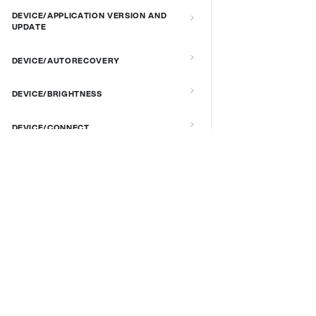
DEVICE/APPLICATION VERSION AND
UPDATE
DEVICE/AUTORECOVERY
DEVICE/BRIGHTNESS
DEVICE/CONNECT
DEVICE/CUSTOM SCRIPT
DOCS & LINKS
DEVICE/DEBUG
Supported devices
Provisioning guides
DEVICE/EXTENDED MANAGEMENT
signageOS CLI [GitHub]
REMOTE SERVER
signageOS Node.js SDK [GitHub]
DEVICE/FIRMWARE
DEVICE/KIOSK MODE & IR REMOTE