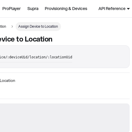
ProPlayer
Supra
Provisioning & Devices
API Reference
tion
Assign Device to Location
vice to Location
ice/:deviceUid/location/:locationUid
 Location