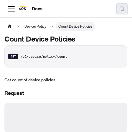
Docs
Device/Policy
Count Device Policies
Count Device Policies
GET
/v1/device/policy/count
Get count of device policies.
Request