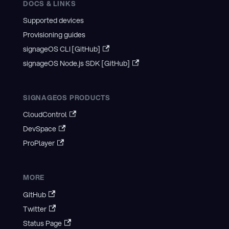
DOCS & LINKS
Supported devices
Provisioning guides
signageOS CLI [GitHub]
signageOS Node.js SDK [GitHub]
SIGNAGEOS PRODUCTS
CloudControl
DevSpace
ProPlayer
MORE
GitHub
Twitter
Status Page