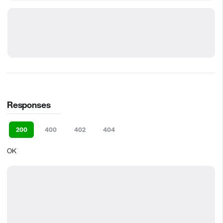
Responses
200
400
402
404
OK