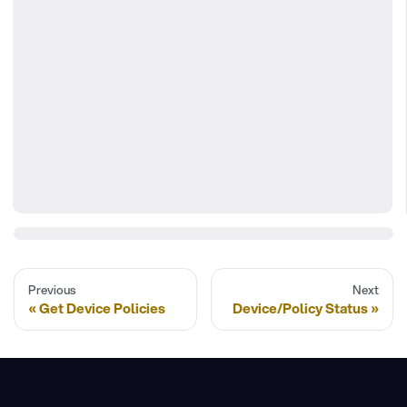
Previous
Next
Get Device Policies
Device/Policy Status