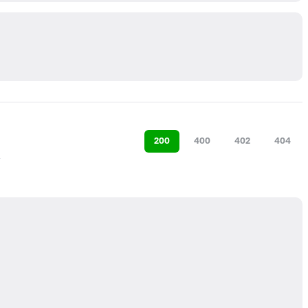
200
400
402
404