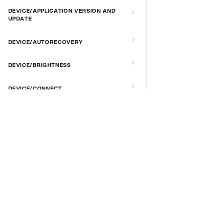
DEVICE/APPLICATION VERSION AND
UPDATE
DEVICE/AUTORECOVERY
DEVICE/BRIGHTNESS
DEVICE/CONNECT
DEVICE/CUSTOM SCRIPT
DOCS & LINKS
DEVICE/DEBUG
Supported devices
Provisioning guides
DEVICE/EXTENDED MANAGEMENT
signageOS CLI [GitHub]
REMOTE SERVER
signageOS Node.js SDK [GitHub]
DEVICE/FIRMWARE
DEVICE/KIOSK MODE & IR REMOTE