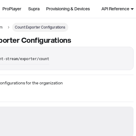
ProPlayer
Supra
Provisioning & Devices
API Reference
am
Count Exporter Configurations
orter Configurations
nt-stream/exporter/count
onfigurations for the organization