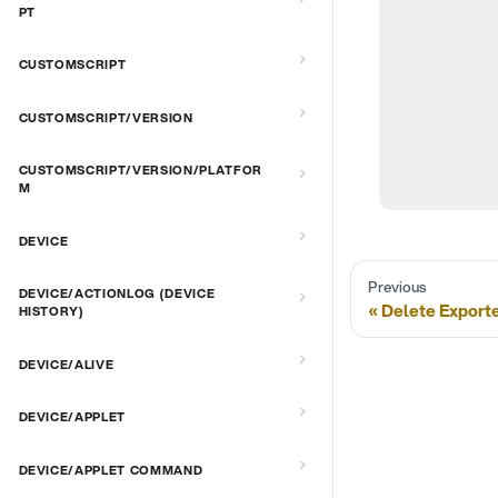
PT
CUSTOMSCRIPT
CUSTOMSCRIPT/VERSION
CUSTOMSCRIPT/VERSION/PLATFOR
M
DEVICE
Previous
DEVICE/ACTIONLOG (DEVICE
Delete Exporte
HISTORY)
DEVICE/ALIVE
DEVICE/APPLET
DEVICE/APPLET COMMAND