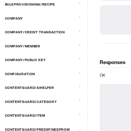
BULKPROVISIONING/RECIPE
COMPANY
COMPANY/CREDIT TRANSACTION
COMPANY/MEMBER
COMPANY/PUBLIC KEY
Responses
CONFIGURATION
OK
CONTENTGUARD/AIHELPER
CONTENTGUARD/CATEGORY
CONTENTGUARD/ITEM
CONTENTGUARD/PREDEFINEDPROM