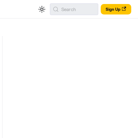
Search
Sign Up