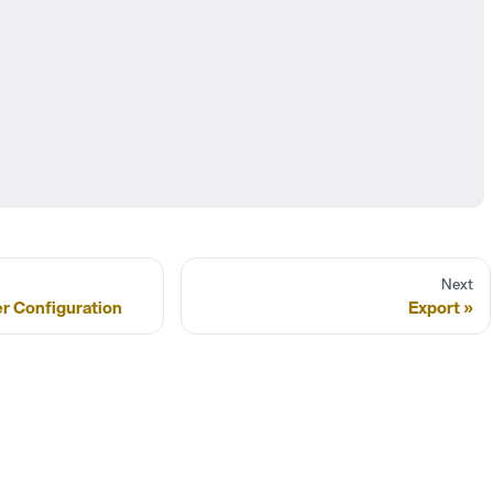
Next
r Configuration
Export