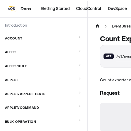
Docs
Getting Started
CloudControl
DevSpace
Introduction
Event Stre
Count Exp
ACCOUNT
ALERT
GET
/v1/eve
ALERT/RULE
Count exporter c
APPLET
Request
APPLET/APPLET TESTS
APPLET/COMMAND
BULK OPERATION