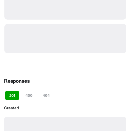
Responses
201
400
404
Created