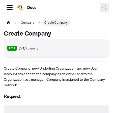
Docs
Company
Create Company
Create Company
POST
/v1/company
Create Company, new Underling Organization and new User
Account assigned to the company as an owner and to the
Organization as a manager. Company is assigned to the Company
network
Request