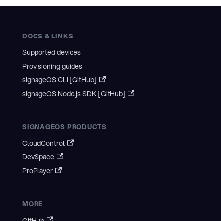
DOCS & LINKS
Supported devices
Provisioning guides
signageOS CLI [GitHub]
signageOS Node.js SDK [GitHub]
SIGNAGEOS PRODUCTS
CloudControl
DevSpace
ProPlayer
MORE
GitHub