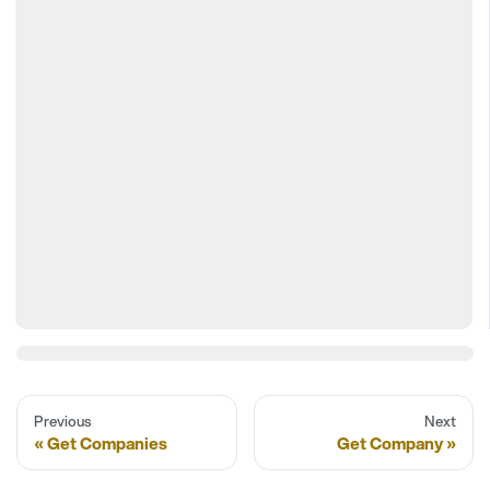
Previous
Next
Get Companies
Get Company