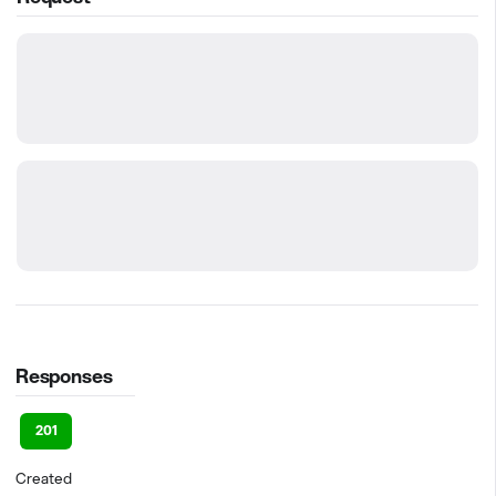
Responses
201
Created