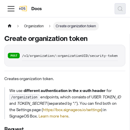
Docs
Organization
Create organization token
Create organization token
POST
/v1/organization/:organizationUID/security-token
Creates organization token.
We use
different authentication in the x-auth header
for
endpoints, which consists of USER
TOKEN_ID
/organization
and
TOKEN_SECRET
(separated by “:”). You can find both on
the Settings page (
https://box.signageos.io/settings
) in
SignageOS Box.
Learn more here
.
Request