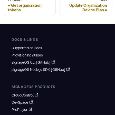
Get organization
Update Organization
tokens
Device Plan
DOCS & LINKS
Supported devices
Provisioning guides
signageOS CLI [GitHub]
signageOS Node.js SDK [GitHub]
SIGNAGEOS PRODUCTS
CloudControl
DevSpace
ProPlayer