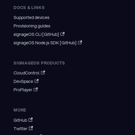
DOCS & LINKS
Supported devices
Provisioning guides
signageOS CLI [GitHub]
signageOS Node.js SDK [GitHub]
SIGNAGEOS PRODUCTS
CloudControl
DevSpace
ProPlayer
MORE
GitHub
Twitter