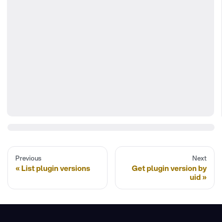
Previous
Next
List plugin versions
Get plugin version by
uid