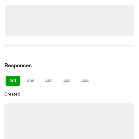
Responses
201
400
402
403
404
Created