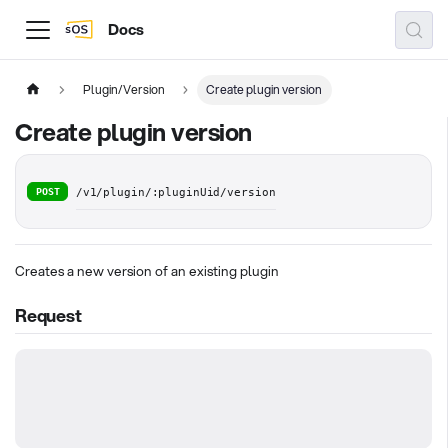
Docs
Plugin/Version
Create plugin version
Create plugin version
POST
/v1/plugin/:pluginUid/version
Creates a new version of an existing plugin
Request