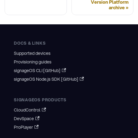
Version Platform
archive
DOCS & LINKS
Supported devices
Provisioning guides
signageOS CLI [GitHub]
signageOS Node.js SDK [GitHub]
SIGNAGEOS PRODUCTS
CloudControl
DevSpace
ProPlayer