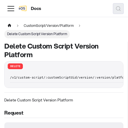
Docs
CustomScript/Version/Platform
Delete Custom Script Version Platform
Delete Custom Script Version
Platform
DELETE
/v1/custom-script/:customScriptUid/version/:version/platform
Delete Custom Script Version Platform
Request