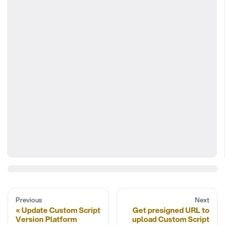
Previous
Next
Update Custom Script
Get presigned URL to
Version Platform
upload Custom Script