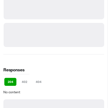
Responses
204
402
404
No content