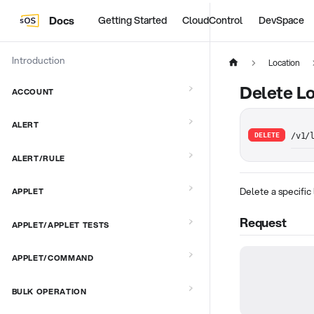
Docs
Getting Started
CloudControl
DevSpace
Introduction
Location
Delete Lo
ACCOUNT
ALERT
DELETE
/v1/
ALERT/RULE
Delete a specific 
APPLET
Request
APPLET/APPLET TESTS
APPLET/COMMAND
BULK OPERATION