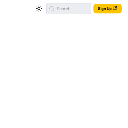
Search
Sign Up