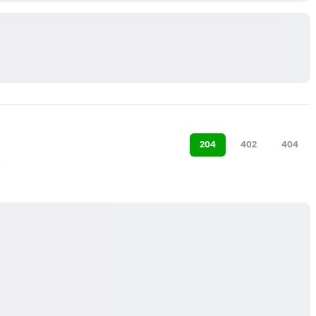
204
402
404