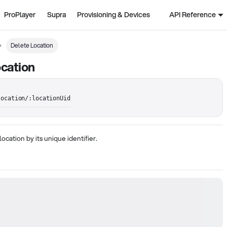
ProPlayer
Supra
Provisioning & Devices
API Reference
Delete Location
cation
location/:locationUid
location by its unique identifier.