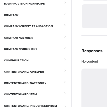
BULKPROVISIONING/RECIPE
COMPANY
COMPANY/CREDIT TRANSACTION
COMPANY/MEMBER
COMPANY/PUBLIC KEY
Responses
CONFIGURATION
No content
CONTENTGUARD/AIHELPER
CONTENTGUARD/CATEGORY
CONTENTGUARD/ITEM
CONTENTGUARD/PREDEFINEDPROM