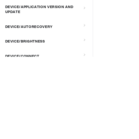
DEVICE/APPLICATION VERSION AND
UPDATE
DEVICE/AUTORECOVERY
DEVICE/BRIGHTNESS
DEVICE/CONNECT
DEVICE/CUSTOM SCRIPT
DOCS & LINKS
DEVICE/DEBUG
Supported devices
Provisioning guides
DEVICE/EXTENDED MANAGEMENT
signageOS CLI [GitHub]
REMOTE SERVER
signageOS Node.js SDK [GitHub]
DEVICE/FIRMWARE
DEVICE/KIOSK MODE & IR REMOTE