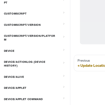
PT
CUSTOMSCRIPT
CUSTOMSCRIPT/VERSION
CUSTOMSCRIPT/VERSION/PLATFOR
M
DEVICE
Previous
DEVICE/ACTIONLOG (DEVICE
Update Locati
HISTORY)
DEVICE/ALIVE
DEVICE/APPLET
DEVICE/APPLET COMMAND