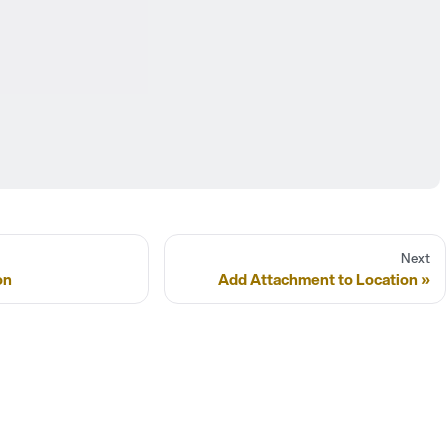
Next
on
Add Attachment to Location