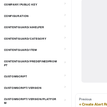
COMPANY/PUBLIC KEY
CONFIGURATION
CONTENTGUARD/AIHELPER
CONTENTGUARD/CATEGORY
CONTENTGUARD/ITEM
CONTENTGUARD/PREDEFINEDPROM
PT
CUSTOMSCRIPT
CUSTOMSCRIPT/VERSION
Previous
CUSTOMSCRIPT/VERSION/PLATFOR
M
Create Alert R