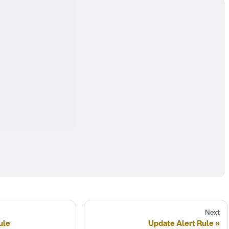
Next
ule
Update Alert Rule