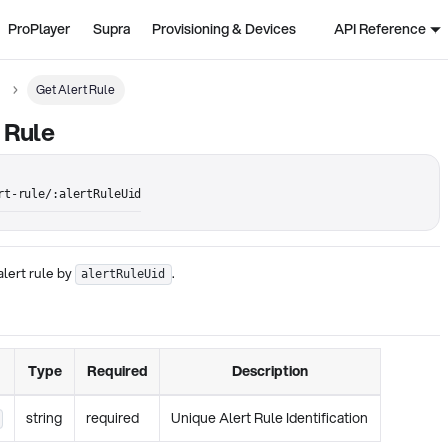
ProPlayer
Supra
Provisioning & Devices
API Reference
Get Alert Rule
 Rule
rt-rule/:alertRuleUid
alert rule by
.
alertRuleUid
Type
Required
Description
string
required
Unique Alert Rule Identification