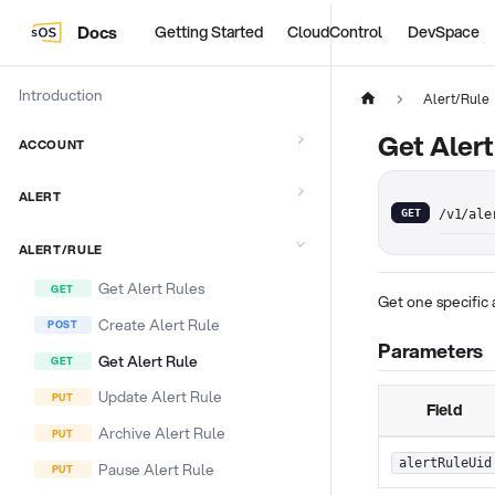
Docs
Getting Started
CloudControl
DevSpace
Introduction
Alert/Rule
Get Alert
ACCOUNT
ALERT
GET
/v1/ale
ALERT/RULE
Get Alert Rules
Get one specific 
Create Alert Rule
Parameters
Get Alert Rule
Update Alert Rule
Field
Archive Alert Rule
alertRuleUid
Pause Alert Rule