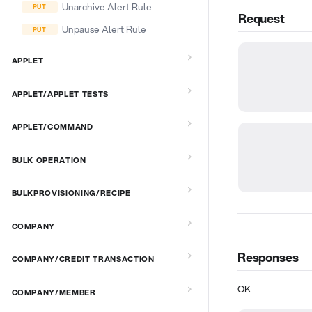
Unarchive Alert Rule
Request
Unpause Alert Rule
APPLET
APPLET/APPLET TESTS
APPLET/COMMAND
BULK OPERATION
BULKPROVISIONING/RECIPE
COMPANY
Responses
COMPANY/CREDIT TRANSACTION
OK
COMPANY/MEMBER