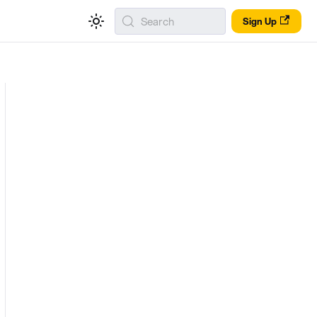
Search
Sign Up