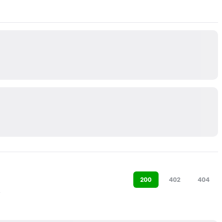
200
402
404