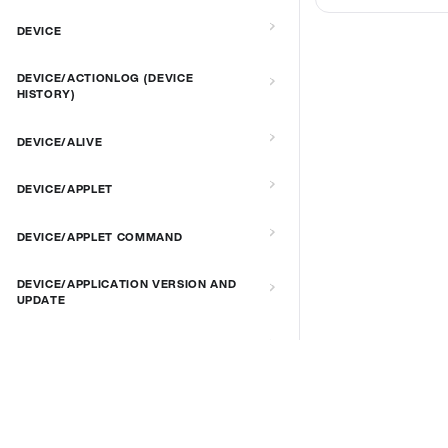
DEVICE
DEVICE/ACTIONLOG (DEVICE
HISTORY)
DEVICE/ALIVE
DEVICE/APPLET
DEVICE/APPLET COMMAND
DEVICE/APPLICATION VERSION AND
UPDATE
DEVICE/AUTORECOVERY
DEVICE/BRIGHTNESS
DOCS & LINKS
Supported devices
DEVICE/CONNECT