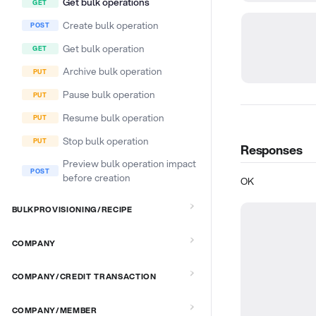
Get bulk operations
Create bulk operation
Get bulk operation
Archive bulk operation
Pause bulk operation
Resume bulk operation
Stop bulk operation
Responses
Preview bulk operation impact
before creation
OK
BULKPROVISIONING/RECIPE
COMPANY
COMPANY/CREDIT TRANSACTION
COMPANY/MEMBER