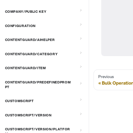
COMPANY/PUBLIC KEY
CONFIGURATION
CONTENTGUARD/AIHELPER
CONTENTGUARD/CATEGORY
CONTENTGUARD/ITEM
Previous
Bulk Operatio
CONTENTGUARD/PREDEFINEDPROM
PT
CUSTOMSCRIPT
CUSTOMSCRIPT/VERSION
CUSTOMSCRIPT/VERSION/PLATFOR