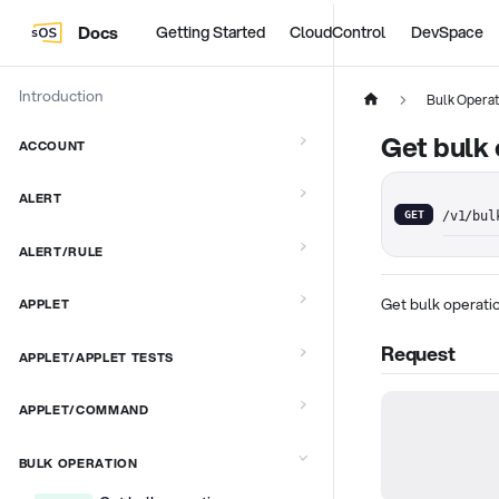
Docs
Getting Started
CloudControl
DevSpace
Introduction
Bulk Operat
Get bulk 
ACCOUNT
ALERT
GET
/v1/bul
ALERT/RULE
Get bulk operatio
APPLET
Request
APPLET/APPLET TESTS
APPLET/COMMAND
BULK OPERATION