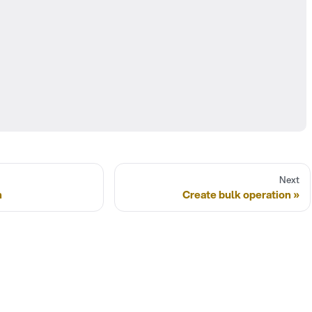
Next
n
Create bulk operation