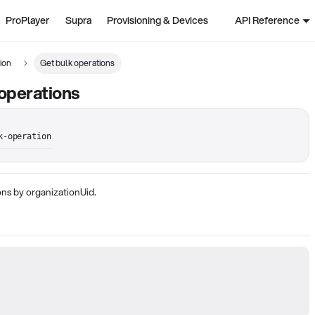
ProPlayer
Supra
Provisioning & Devices
API Reference
ion
Get bulk operations
operations
k-operation
ns by organizationUid.