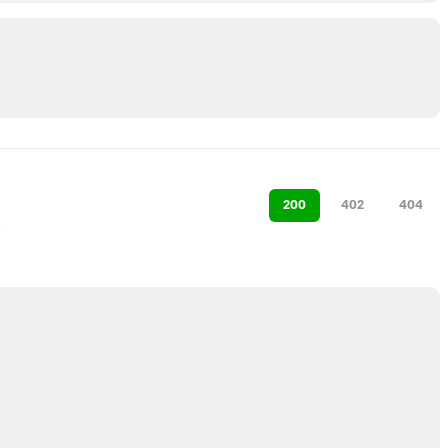
200
402
404