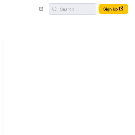
Search
Sign Up