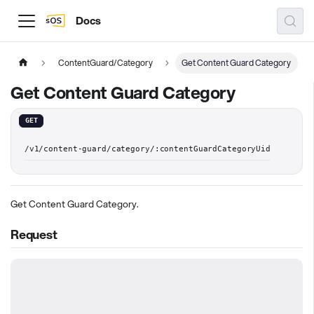
Docs
ContentGuard/Category
Get Content Guard Category
Get Content Guard Category
GET
/v1/content-guard/category/:contentGuardCategoryUid
Get Content Guard Category.
Request