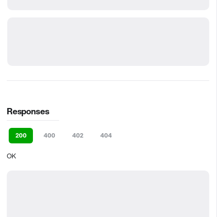
Responses
200
400
402
404
OK