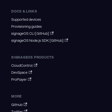
DOCS & LINKS
Supported devices
Provisioning guides
signageOS CLI [GitHub]
signageOS Node.js SDK [GitHub]
SIGNAGEOS PRODUCTS
CloudControl
DevSpace
ProPlayer
MORE
GitHub
Twitter