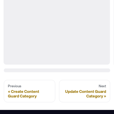
Previous
Next
Create Content
Update Content Guard
Guard Category
Category