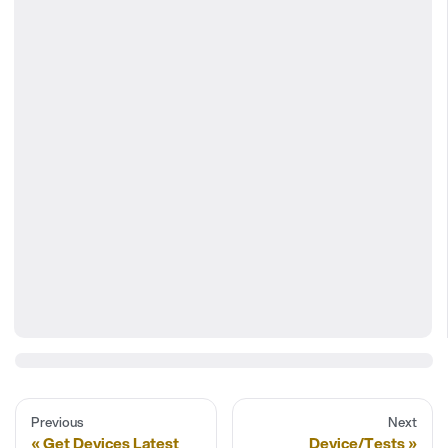
Previous
Next
Get Devices Latest
Device/Tests