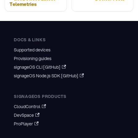
Telemetries
DOCS & LINKS
Supported devices
Provisioning guides
signageOS CLI [GitHub]
signageOS Node.js SDK [GitHub]
SIGNAGEOS PRODUCTS
CloudControl
DevSpace
ProPlayer