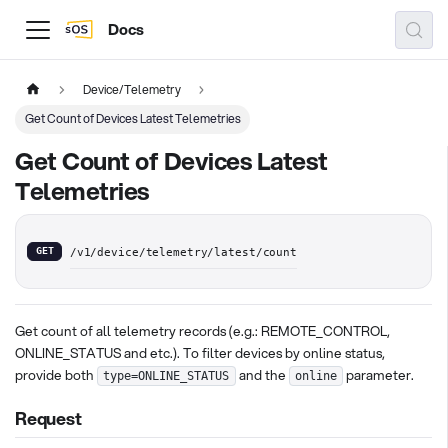
Docs
Device/Telemetry
Get Count of Devices Latest Telemetries
Get Count of Devices Latest
Telemetries
GET
/v1/device/telemetry/latest/count
Get count of all telemetry records (e.g.: REMOTE_CONTROL,
ONLINE_STATUS and etc.). To filter devices by online status,
provide both
and the
parameter.
type=ONLINE_STATUS
online
Request