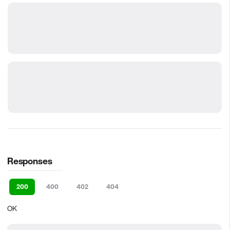
Responses
200
400
402
404
OK