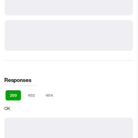
Responses
200
402
404
OK