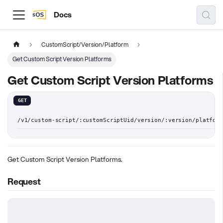
Docs
CustomScript/Version/Platform
Get Custom Script Version Platforms
Get Custom Script Version Platforms
GET
/v1/custom-script/:customScriptUid/version/:version/platform
Get Custom Script Version Platforms.
Request