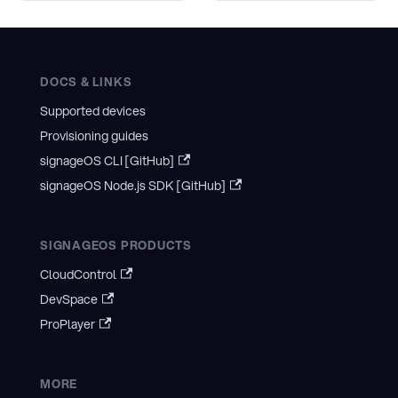
DOCS & LINKS
Supported devices
Provisioning guides
signageOS CLI [GitHub]
signageOS Node.js SDK [GitHub]
SIGNAGEOS PRODUCTS
CloudControl
DevSpace
ProPlayer
MORE