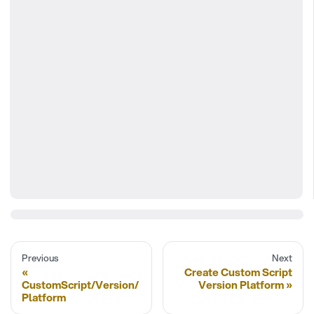
Previous
Next
Create Custom Script
CustomScript/Version/
Version Platform
Platform