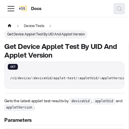
Docs
Device/Tests
Get Device Applet Test By UID And Applet Version
Get Device Applet Test By UID And
Applet Version
GET
/v1/device/:deviceUid/applet-test/:appletUid/:appletVersion
Gets the latest applet test results by
,
and
deviceUid
appletUid
.
appletVersion
Parameters