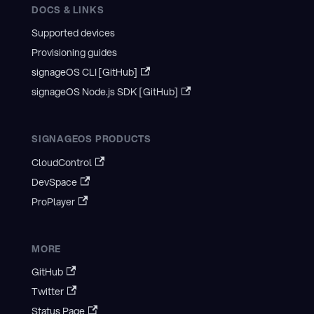
DOCS & LINKS
Supported devices
Provisioning guides
signageOS CLI [GitHub]
signageOS Node.js SDK [GitHub]
SIGNAGEOS PRODUCTS
CloudControl
DevSpace
ProPlayer
MORE
GitHub
Twitter
Status Page