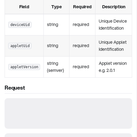
Field
Type
Required
Description
Unique Device
string
required
deviceUid
Identification
Unique Applet
string
required
appletUid
Identification
string
Applet version
required
appletVersion
(semver)
e.g. 2.0.1
Request