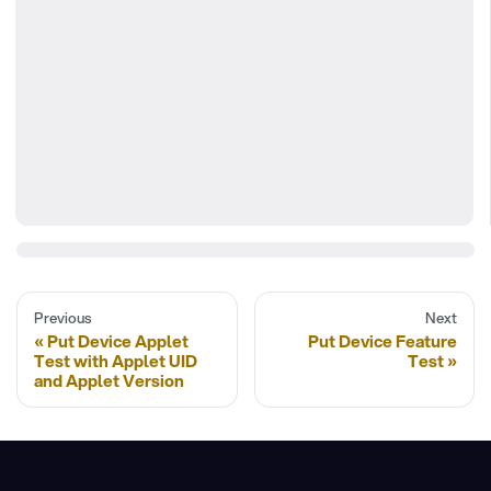
Previous
Next
Put Device Applet
Put Device Feature
Test with Applet UID
Test
and Applet Version