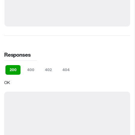
Responses
200
400
402
404
OK