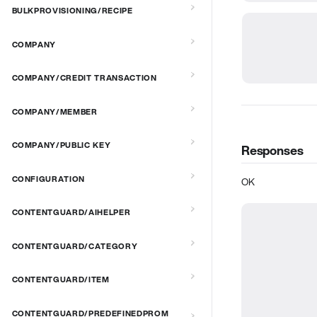
BULKPROVISIONING/RECIPE
COMPANY
COMPANY/CREDIT TRANSACTION
COMPANY/MEMBER
COMPANY/PUBLIC KEY
Responses
CONFIGURATION
OK
CONTENTGUARD/AIHELPER
CONTENTGUARD/CATEGORY
CONTENTGUARD/ITEM
CONTENTGUARD/PREDEFINEDPROM