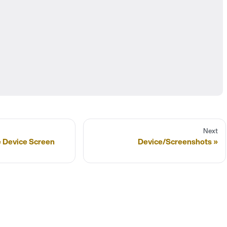
Next
e Device Screen
Device/Screenshots