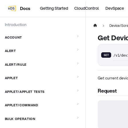
Docs
Getting Started
CloudControl
DevSpace
Introduction
Device/Scr
Get Devic
ACCOUNT
ALERT
GET
/v1/dev
ALERT/RULE
Get current devic
APPLET
Request
APPLET/APPLET TESTS
APPLET/COMMAND
BULK OPERATION