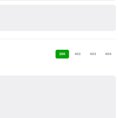
200
402
403
404