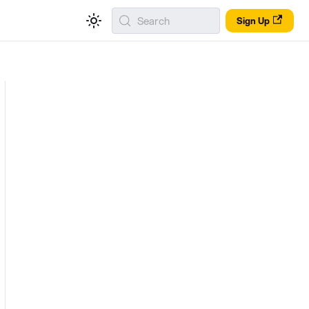
Search
Sign Up