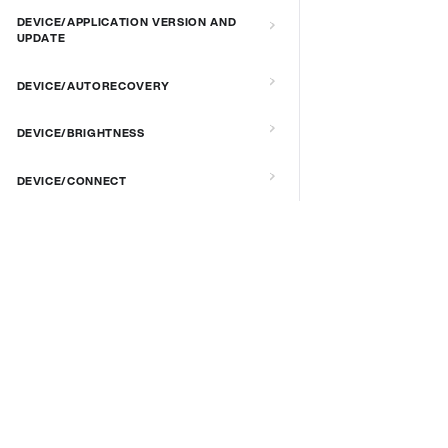
DEVICE/APPLICATION VERSION AND
UPDATE
DEVICE/AUTORECOVERY
DEVICE/BRIGHTNESS
DEVICE/CONNECT
DEVICE/CUSTOM SCRIPT
DOCS & LINKS
DEVICE/DEBUG
Supported devices
DEVICE/EXTENDED MANAGEMENT
Provisioning guides
REMOTE SERVER
signageOS CLI [GitHub]
signageOS Node.js SDK [GitHub]
DEVICE/FIRMWARE
DEVICE/KIOSK MODE & IR REMOTE