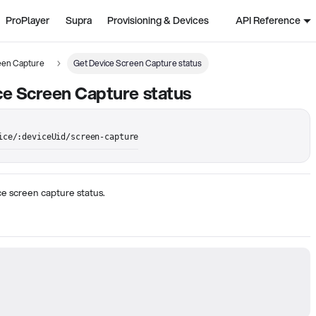
ProPlayer
Supra
Provisioning & Devices
API Reference
een Capture
Get Device Screen Capture status
e Screen Capture status
ice/:deviceUid/screen-capture
e screen capture status.