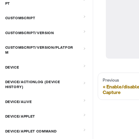
PT
CUSTOMSCRIPT
CUSTOMSCRIPT/VERSION
CUSTOMSCRIPT/VERSION/PLATFOR
M
DEVICE
Previous
DEVICE/ACTIONLOG (DEVICE
Enable/disabl
HISTORY)
Capture
DEVICE/ALIVE
DEVICE/APPLET
DEVICE/APPLET COMMAND