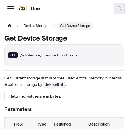
Docs
Device/Storage
Get Device Storage
Get Device Storage
GET
/v1/device/:deviceUid/storage
Get Current storage status of free, used & total memory in internal
& external storage by
.
deviceUid
Returned values are in Bytes.
Parameters
Field
Type
Required
Description