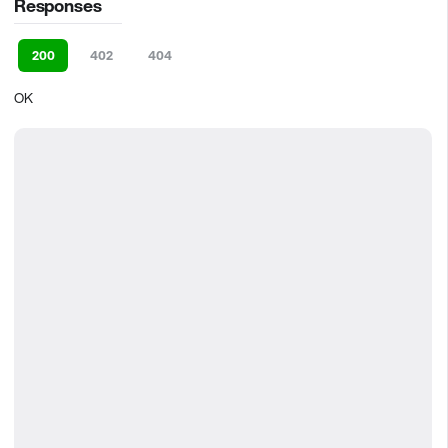
Responses
200
402
404
OK