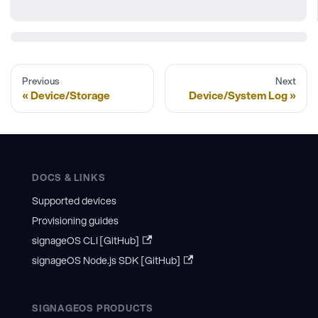
Previous
Next
Device/Storage
Device/System Log
DOCS & LINKS
Supported devices
Provisioning guides
signageOS CLI [GitHub]
signageOS Node.js SDK [GitHub]
SIGNAGEOS PRODUCTS