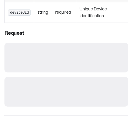
Unique Device
string
required
deviceUid
Identification
Request