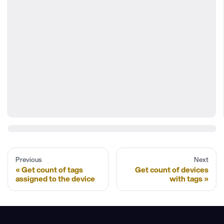
Previous
Next
Get count of tags
Get count of devices
assigned to the device
with tags