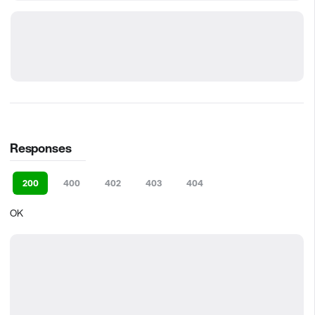
Responses
200
400
402
403
404
OK