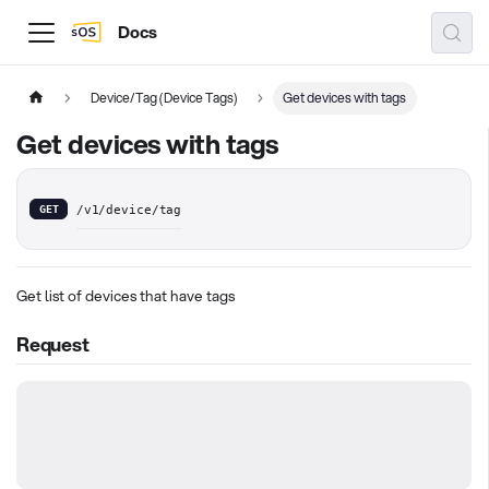
Docs
Device/Tag (Device Tags)
Get devices with tags
Get devices with tags
GET
/v1/device/tag
Get list of devices that have tags
Request