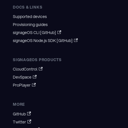
DOCS & LINKS
Supported devices
Provisioning guides
signageOS CLI [GitHub]
signageOS Node.js SDK [GitHub]
SIGNAGEOS PRODUCTS
CloudControl
DevSpace
ProPlayer
MORE
GitHub
Twitter