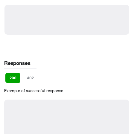
Responses
200
402
Example of successful response