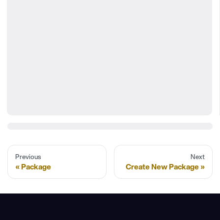
Previous
Next
Package
Create New Package