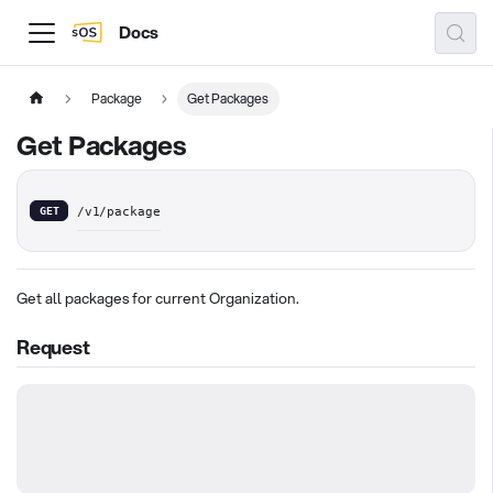
Docs
Package
Get Packages
Get Packages
GET
/v1/package
Get all packages for current Organization.
Request