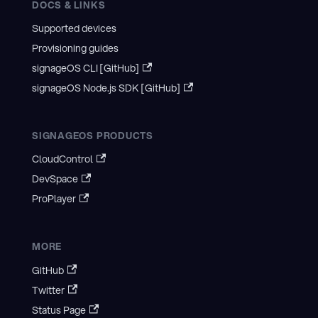
DOCS & LINKS
Supported devices
Provisioning guides
signageOS CLI [GitHub]
signageOS Node.js SDK [GitHub]
SIGNAGEOS PRODUCTS
CloudControl
DevSpace
ProPlayer
MORE
GitHub
Twitter
Status Page