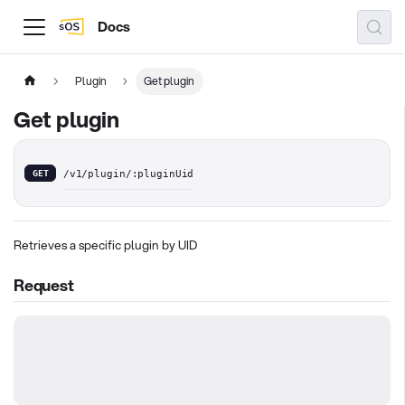
Docs
Plugin
Get plugin
Get plugin
GET
/v1/plugin/:pluginUid
Retrieves a specific plugin by UID
Request