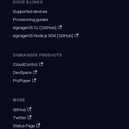
DOCS & LINKS
Supported devices
Provisioning guides
signageOS CLI [GitHub]
signageOS Node.js SDK [GitHub]
SIGNAGEOS PRODUCTS
CloudControl
DevSpace
ProPlayer
MORE
GitHub
Twitter
Status Page