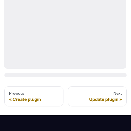
Previous
Next
Create plugin
Update plugin