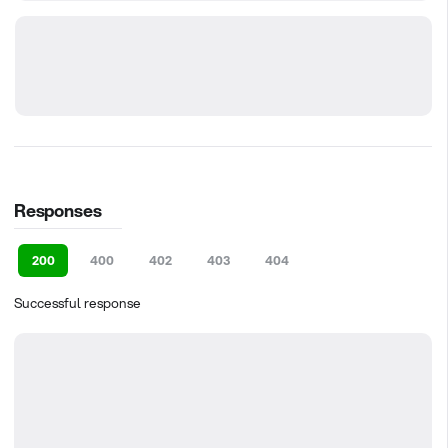
Responses
200
400
402
403
404
Successful response