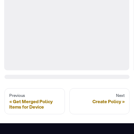
Previous
Next
Get Merged Policy
Create Policy
Items for Device