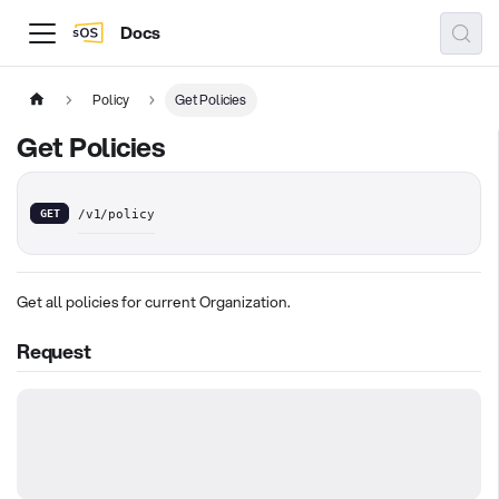
Docs
Policy
Get Policies
Get Policies
GET
/v1/policy
Get all policies for current Organization.
Request