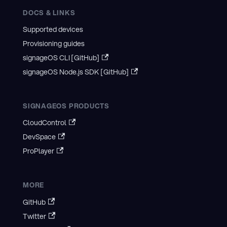
DOCS & LINKS
Supported devices
Provisioning guides
signageOS CLI [GitHub]
signageOS Node.js SDK [GitHub]
SIGNAGEOS PRODUCTS
CloudControl
DevSpace
ProPlayer
MORE
GitHub
Twitter