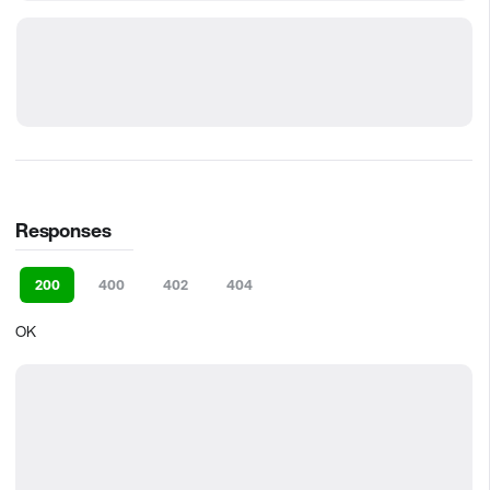
Responses
200
400
402
404
OK