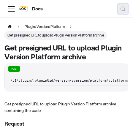
Docs
Plugin/Version/Platform
Get presigned URL to upload Plugin Version Platform archive
Get presigned URL to upload Plugin
Version Platform archive
POST
/v1/plugin/:pluginUid/version/:version/platform/:platform/ar
Get presigned URL to upload Plugin Version Platform archive
containing the code
Request