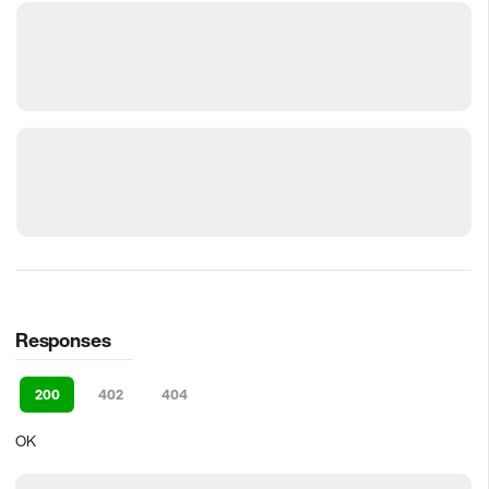
Responses
200
402
404
OK