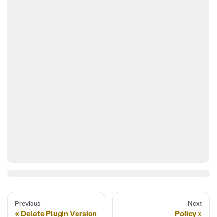
Previous
Next
Delete Plugin Version
Policy