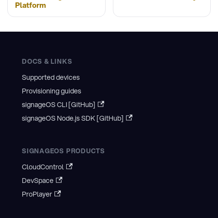
Platform
DOCS & LINKS
Supported devices
Provisioning guides
signageOS CLI [GitHub]
signageOS Node.js SDK [GitHub]
SIGNAGEOS PRODUCTS
CloudControl
DevSpace
ProPlayer