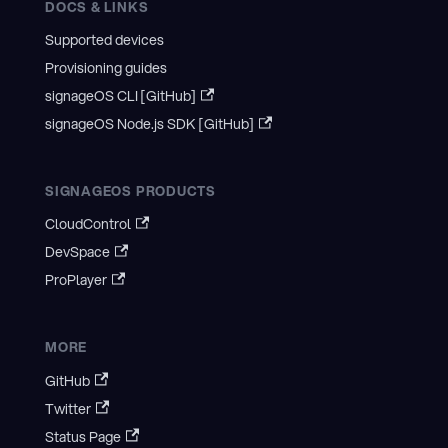
DOCS & LINKS
Supported devices
Provisioning guides
signageOS CLI [GitHub]
signageOS Node.js SDK [GitHub]
SIGNAGEOS PRODUCTS
CloudControl
DevSpace
ProPlayer
MORE
GitHub
Twitter
Status Page