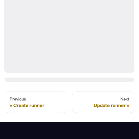
Previous
Next
Create runner
Update runner