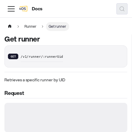
Docs
Runner
Get runner
Get runner
GET
/v1/runner/:runnerUid
Retrieves a specific runner by UID
Request