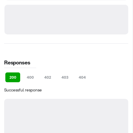
Responses
200
400
402
403
404
Successful response