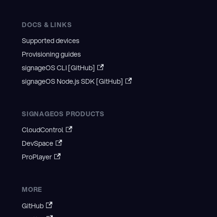
DOCS & LINKS
Supported devices
Provisioning guides
signageOS CLI [GitHub]
signageOS Node.js SDK [GitHub]
SIGNAGEOS PRODUCTS
CloudControl
DevSpace
ProPlayer
MORE
GitHub