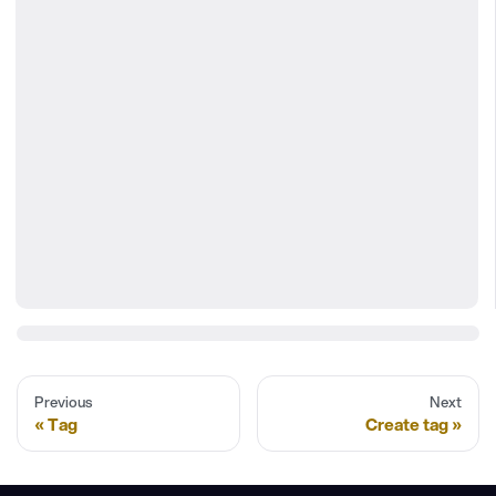
Previous
Next
Tag
Create tag