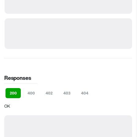
Responses
200
400
402
403
404
OK