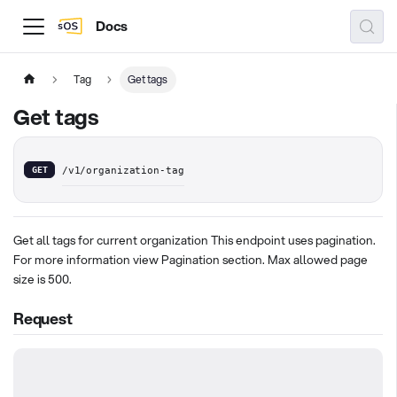
Docs
Tag
Get tags
Get tags
GET
/v1/organization-tag
Get all tags for current organization This endpoint uses pagination.
For more information view Pagination section. Max allowed page
size is 500.
Request