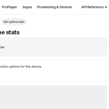
ProPlayer
Supra
Provisioning & Devices
API Reference
Get uptime stats
e stats
ime
ction uptime for the device.