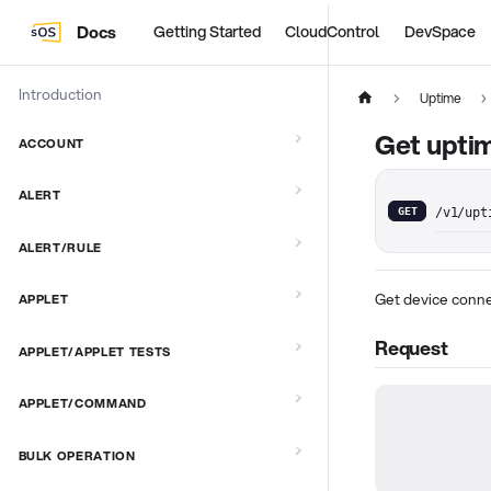
Docs
Getting Started
CloudControl
DevSpace
Introduction
Uptime
Get uptim
ACCOUNT
ALERT
GET
/v1/upt
ALERT/RULE
Get device conne
APPLET
Request
APPLET/APPLET TESTS
APPLET/COMMAND
BULK OPERATION