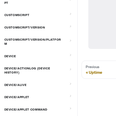
PT
CUSTOMSCRIPT
CUSTOMSCRIPT/VERSION
CUSTOMSCRIPT/VERSION/PLATFOR
M
DEVICE
Previous
DEVICE/ACTIONLOG (DEVICE
Uptime
HISTORY)
DEVICE/ALIVE
DEVICE/APPLET
DEVICE/APPLET COMMAND