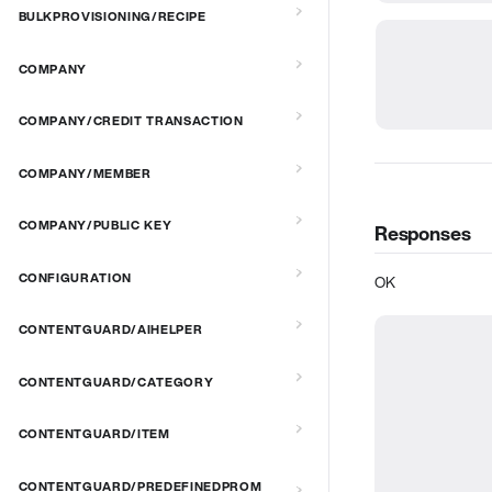
BULKPROVISIONING/RECIPE
COMPANY
COMPANY/CREDIT TRANSACTION
COMPANY/MEMBER
COMPANY/PUBLIC KEY
Responses
CONFIGURATION
OK
CONTENTGUARD/AIHELPER
CONTENTGUARD/CATEGORY
CONTENTGUARD/ITEM
CONTENTGUARD/PREDEFINEDPROM