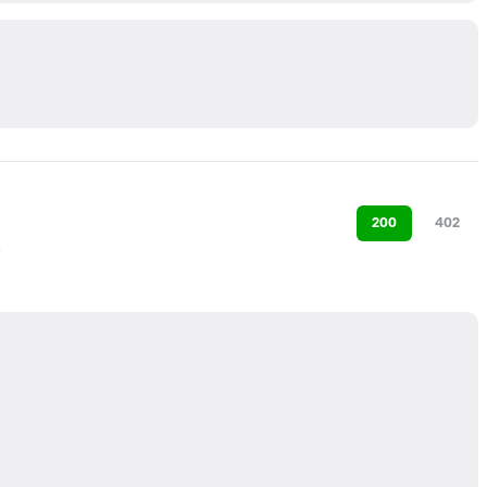
200
402