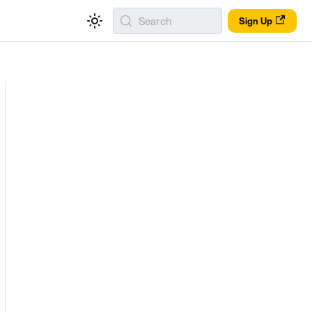
Search
Sign Up