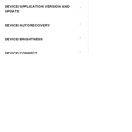
DEVICE/APPLICATION VERSION AND
UPDATE
DEVICE/AUTORECOVERY
DEVICE/BRIGHTNESS
DEVICE/CONNECT
DEVICE/CUSTOM SCRIPT
DOCS & LINKS
DEVICE/DEBUG
Supported devices
Provisioning guides
DEVICE/EXTENDED MANAGEMENT
signageOS CLI [GitHub]
REMOTE SERVER
signageOS Node.js SDK [GitHub]
DEVICE/FIRMWARE
DEVICE/KIOSK MODE & IR REMOTE