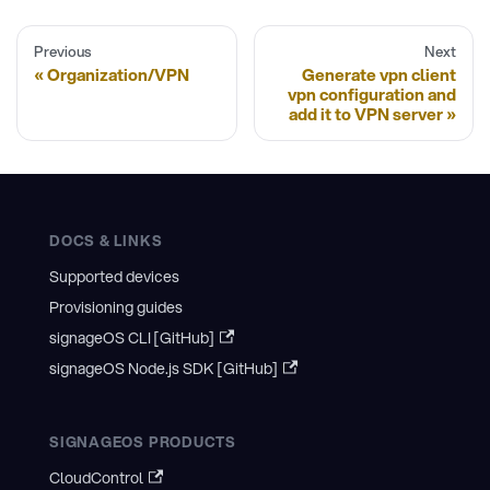
Previous
Next
Organization/VPN
Generate vpn client
vpn configuration and
add it to VPN server
DOCS & LINKS
Supported devices
Provisioning guides
signageOS CLI [GitHub]
signageOS Node.js SDK [GitHub]
SIGNAGEOS PRODUCTS
CloudControl