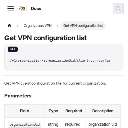
Docs
Organization/VPN
Get VPN configuration list
Get VPN configuration list
GET
/v1/organization/:organizationUid/client-vpn-config
Get VPN client configuration file for current Organization.
Parameters
Field
Type
Required
Description
string
required
organization uid
organizationUid