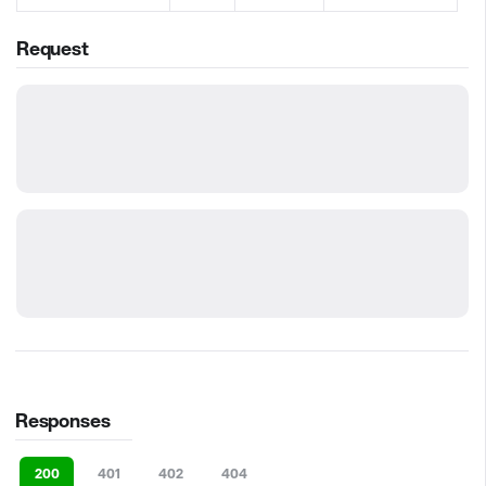
Request
Responses
200
401
402
404