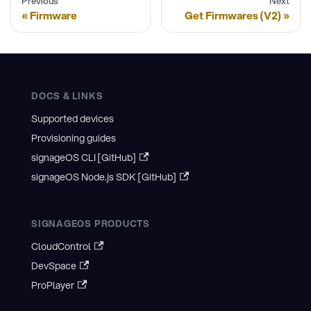
Previous
Next
Firmware
Get Firmwares (V2)
DOCS & LINKS
Supported devices
Provisioning guides
signageOS CLI [GitHub]
signageOS Node.js SDK [GitHub]
SIGNAGEOS PRODUCTS
CloudControl
DevSpace
ProPlayer