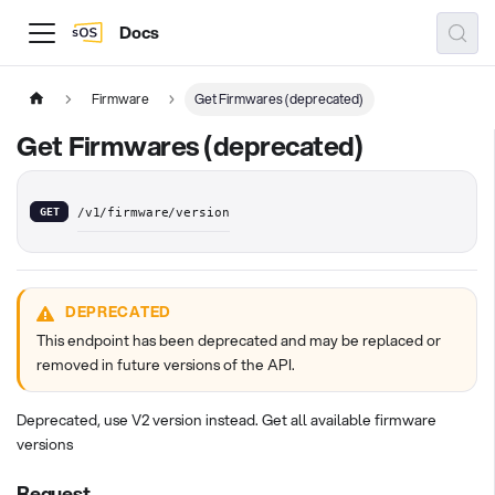
Docs
Firmware
Get Firmwares (deprecated)
Get Firmwares (deprecated)
GET
/v1/firmware/version
DEPRECATED
This endpoint has been deprecated and may be replaced or
removed in future versions of the API.
Deprecated, use V2 version instead. Get all available firmware
versions
Request