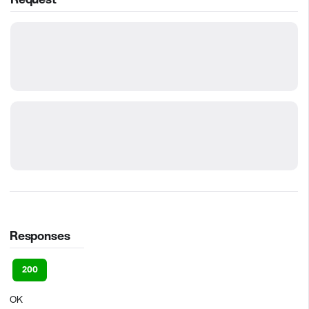
Responses
200
OK