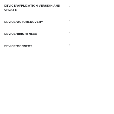
DEVICE/APPLICATION VERSION AND
UPDATE
DEVICE/AUTORECOVERY
DEVICE/BRIGHTNESS
DEVICE/CONNECT
DEVICE/CUSTOM SCRIPT
DOCS & LINKS
DEVICE/DEBUG
Supported devices
Provisioning guides
DEVICE/EXTENDED MANAGEMENT
signageOS CLI [GitHub]
REMOTE SERVER
signageOS Node.js SDK [GitHub]
DEVICE/FIRMWARE
DEVICE/KIOSK MODE & IR REMOTE