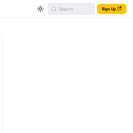
Search
Sign Up