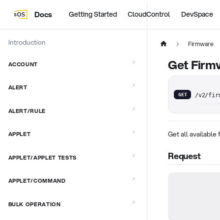
Docs
Getting Started
CloudControl
DevSpace
Introduction
Firmware
Get Firm
ACCOUNT
ALERT
GET
/v2/fir
ALERT/RULE
Get all available
APPLET
Request
APPLET/APPLET TESTS
APPLET/COMMAND
BULK OPERATION