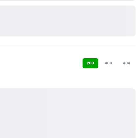
200
400
404