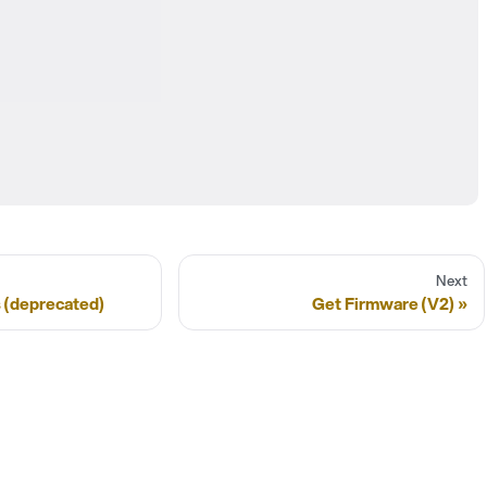
Next
 (deprecated)
Get Firmware (V2)