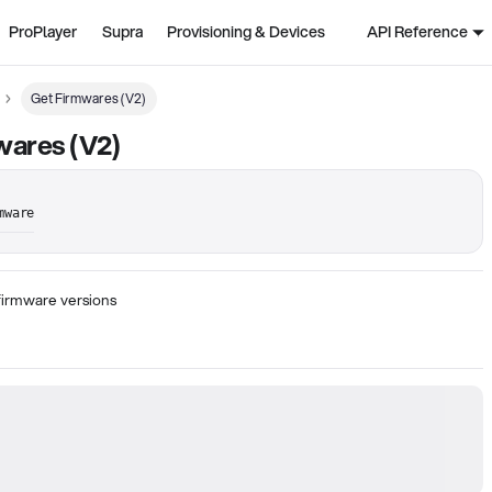
ProPlayer
Supra
Provisioning & Devices
API Reference
Get Firmwares (V2)
wares (V2)
mware
 firmware versions