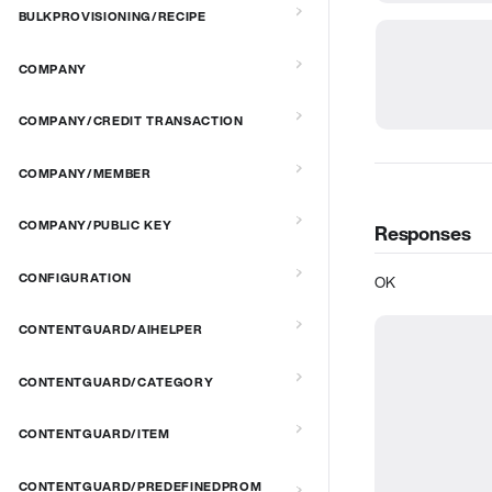
BULKPROVISIONING/RECIPE
COMPANY
COMPANY/CREDIT TRANSACTION
COMPANY/MEMBER
COMPANY/PUBLIC KEY
Responses
CONFIGURATION
OK
CONTENTGUARD/AIHELPER
CONTENTGUARD/CATEGORY
CONTENTGUARD/ITEM
CONTENTGUARD/PREDEFINEDPROM