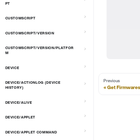
PT
CUSTOMSCRIPT
CUSTOMSCRIPT/VERSION
CUSTOMSCRIPT/VERSION/PLATFOR
M
DEVICE
Previous
DEVICE/ACTIONLOG (DEVICE
Get Firmwares
HISTORY)
DEVICE/ALIVE
DEVICE/APPLET
DEVICE/APPLET COMMAND