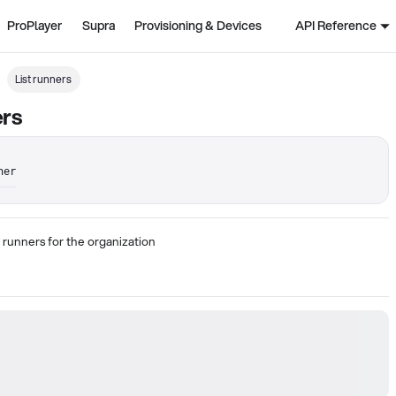
ProPlayer
Supra
Provisioning & Devices
API Reference
List runners
ers
ner
f runners for the organization