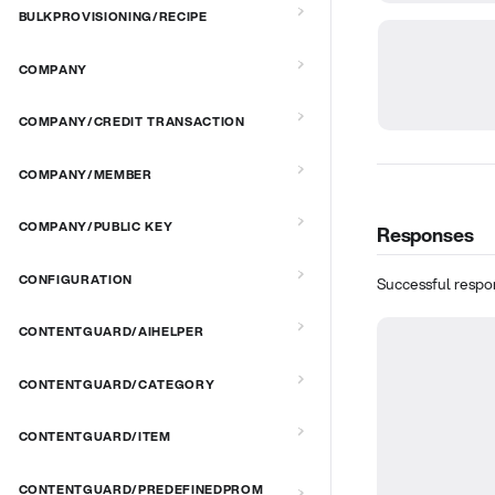
BULKPROVISIONING/RECIPE
COMPANY
COMPANY/CREDIT TRANSACTION
COMPANY/MEMBER
COMPANY/PUBLIC KEY
Responses
CONFIGURATION
Successful respo
CONTENTGUARD/AIHELPER
CONTENTGUARD/CATEGORY
CONTENTGUARD/ITEM
CONTENTGUARD/PREDEFINEDPROM