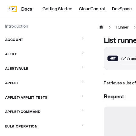
Docs
Getting Started
CloudControl
DevSpace
Introduction
Runner
List runn
ACCOUNT
ALERT
GET
/v1/run
ALERT/RULE
Retrieves a list o
APPLET
Request
APPLET/APPLET TESTS
APPLET/COMMAND
BULK OPERATION