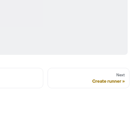
Next
Create runner