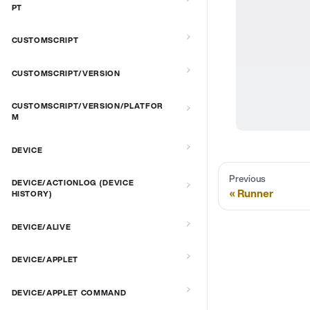
PT
CUSTOMSCRIPT
CUSTOMSCRIPT/VERSION
CUSTOMSCRIPT/VERSION/PLATFOR
M
DEVICE
Previous
DEVICE/ACTIONLOG (DEVICE
Runner
HISTORY)
DEVICE/ALIVE
DEVICE/APPLET
DEVICE/APPLET COMMAND