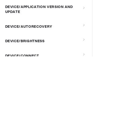
DEVICE/APPLICATION VERSION AND
UPDATE
DEVICE/AUTORECOVERY
DEVICE/BRIGHTNESS
DEVICE/CONNECT
DEVICE/CUSTOM SCRIPT
DOCS & LINKS
DEVICE/DEBUG
Supported devices
Provisioning guides
DEVICE/EXTENDED MANAGEMENT
signageOS CLI [GitHub]
REMOTE SERVER
signageOS Node.js SDK [GitHub]
DEVICE/FIRMWARE
DEVICE/KIOSK MODE & IR REMOTE