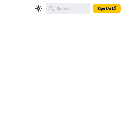
Search
Sign Up