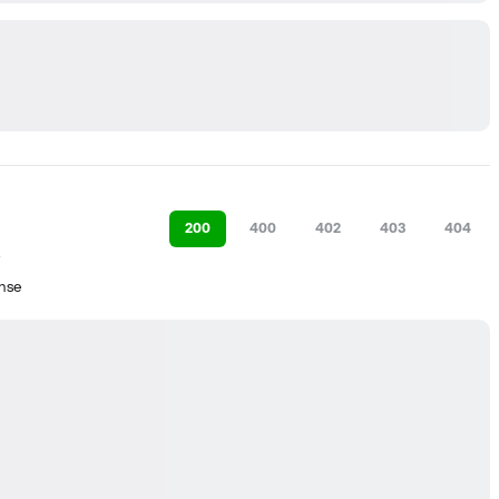
200
400
402
403
404
nse