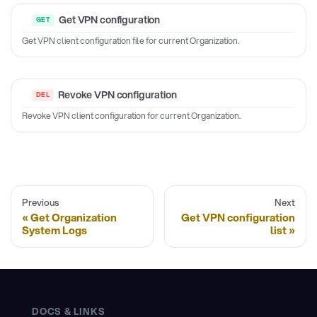
Get VPN configuration
Get VPN client configuration file for current Organization.
Revoke VPN configuration
Revoke VPN client configuration for current Organization.
Previous
Next
Get Organization
Get VPN configuration
System Logs
list
DOCS & LINKS