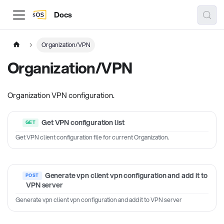
Docs
Organization/VPN
Organization/VPN
Organization VPN configuration.
Get VPN configuration list
Get VPN client configuration file for current Organization.
Generate vpn client vpn configuration and add it to
VPN server
Generate vpn client vpn configuration and add it to VPN server