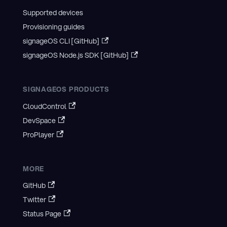
Supported devices
Provisioning guides
signageOS CLI [GitHub]
signageOS Node.js SDK [GitHub]
SIGNAGEOS PRODUCTS
CloudControl
DevSpace
ProPlayer
MORE
GitHub
Twitter
Status Page