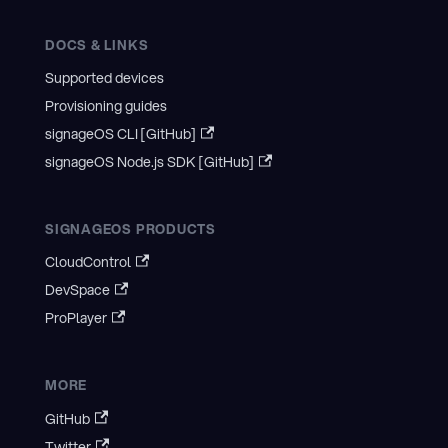
DOCS & LINKS
Supported devices
Provisioning guides
signageOS CLI [GitHub]
signageOS Node.js SDK [GitHub]
SIGNAGEOS PRODUCTS
CloudControl
DevSpace
ProPlayer
MORE
GitHub
Twitter