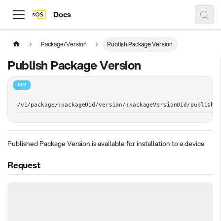
Docs
Package/Version
Publish Package Version
Publish Package Version
PUT
/v1/package/:packageUid/version/:packageVersionUid/publish
Published Package Version is available for installation to a device
Request