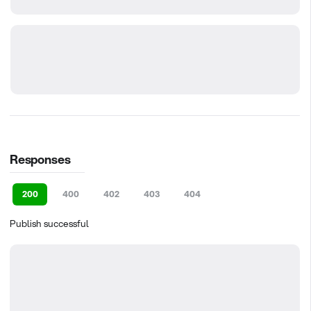
Responses
200
400
402
403
404
Publish successful