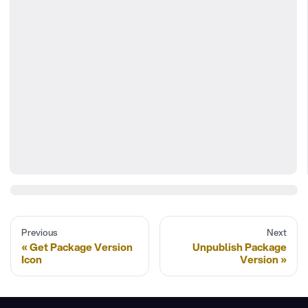
Previous
Next
Get Package Version
Unpublish Package
Icon
Version