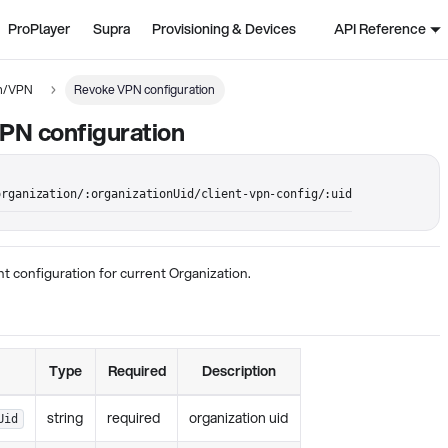
ProPlayer
Supra
Provisioning & Devices
API Reference
on/VPN
Revoke VPN configuration
PN configuration
organization/:organizationUid/client-vpn-config/:uid
t configuration for current Organization.
Type
Required
Description
string
required
organization uid
Uid