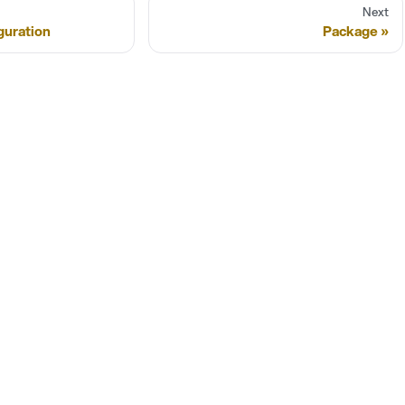
Next
guration
Package