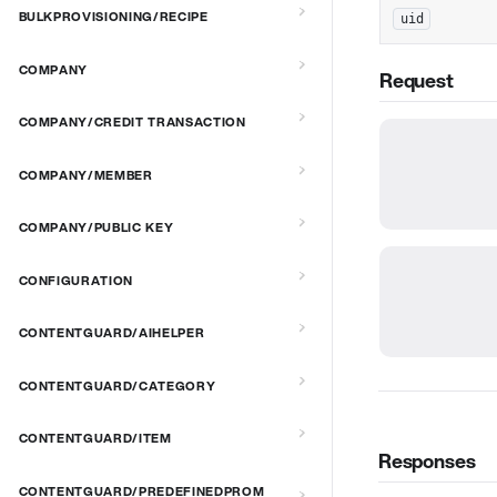
BULKPROVISIONING/RECIPE
uid
COMPANY
Request
COMPANY/CREDIT TRANSACTION
COMPANY/MEMBER
COMPANY/PUBLIC KEY
CONFIGURATION
CONTENTGUARD/AIHELPER
CONTENTGUARD/CATEGORY
CONTENTGUARD/ITEM
Responses
CONTENTGUARD/PREDEFINEDPROM