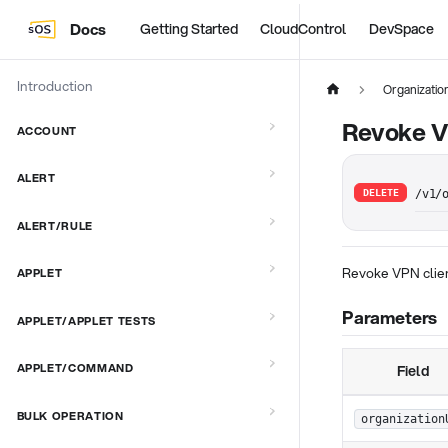
Docs
Getting Started
CloudControl
DevSpace
Introduction
Organizati
Revoke V
ACCOUNT
ALERT
DELETE
/v1/
ALERT/RULE
Revoke VPN clien
APPLET
Parameters
APPLET/APPLET TESTS
APPLET/COMMAND
Field
BULK OPERATION
organization