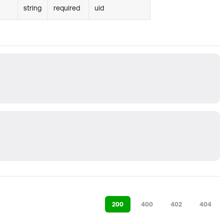
string
required
uid
200
400
402
404