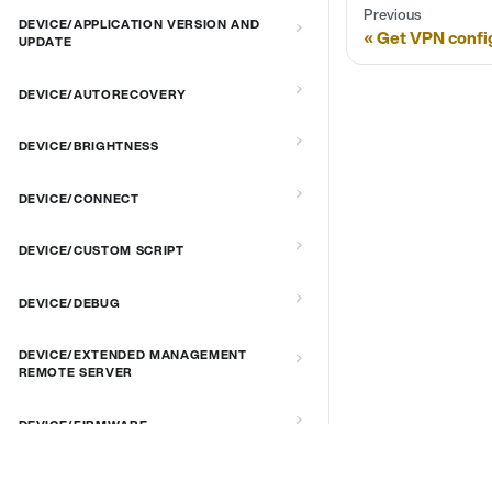
Previous
DEVICE/APPLICATION VERSION AND
Get VPN confi
UPDATE
DEVICE/AUTORECOVERY
DEVICE/BRIGHTNESS
DEVICE/CONNECT
DEVICE/CUSTOM SCRIPT
DEVICE/DEBUG
DEVICE/EXTENDED MANAGEMENT
REMOTE SERVER
DEVICE/FIRMWARE
DEVICE/KIOSK MODE & IR REMOTE