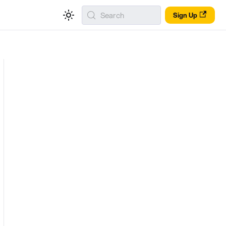
Search
Sign Up