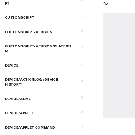
Ok
PT
CUSTOMSCRIPT
CUSTOMSCRIPT/VERSION
CUSTOMSCRIPT/VERSION/PLATFOR
M
DEVICE
DEVICE/ACTIONLOG (DEVICE
HISTORY)
DEVICE/ALIVE
DEVICE/APPLET
DEVICE/APPLET COMMAND