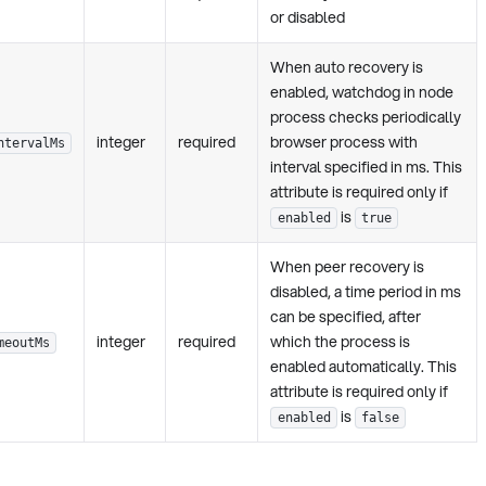
or disabled
When auto recovery is
enabled, watchdog in node
process checks periodically
integer
required
browser process with
ntervalMs
interval specified in ms. This
attribute is required only if
is
enabled
true
When peer recovery is
disabled, a time period in ms
can be specified, after
integer
required
which the process is
meoutMs
enabled automatically. This
attribute is required only if
is
enabled
false