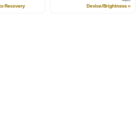
to Recovery
Device/Brightness
SIGNAGEOS PRODUCTS
M