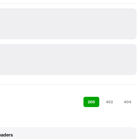
200
402
404
eaders