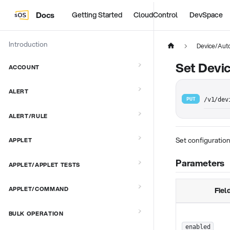
Docs
Getting Started
CloudControl
DevSpace
Introduction
Device/Aut
Set Devi
ACCOUNT
ALERT
PUT
/v1/dev
ALERT/RULE
Set configuration
APPLET
Parameters
APPLET/APPLET TESTS
APPLET/COMMAND
Fiel
BULK OPERATION
enabled