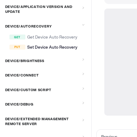
DEVICE/APPLICATION VERSION AND
UPDATE
DEVICE/AUTORECOVERY
Get Device Auto Recovery
Set Device Auto Recovery
DEVICE/BRIGHTNESS
DEVICE/CONNECT
DEVICE/CUSTOM SCRIPT
DEVICE/DEBUG
DEVICE/EXTENDED MANAGEMENT
REMOTE SERVER
Previous