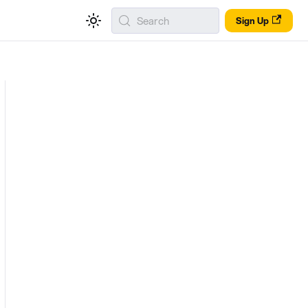
Search
Sign Up