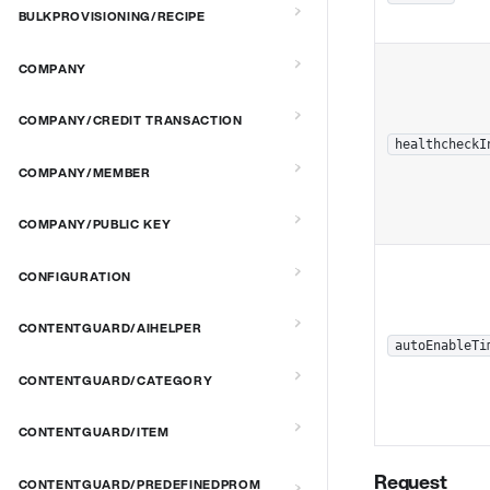
BULKPROVISIONING/RECIPE
COMPANY
COMPANY/CREDIT TRANSACTION
healthcheckI
COMPANY/MEMBER
COMPANY/PUBLIC KEY
CONFIGURATION
CONTENTGUARD/AIHELPER
autoEnableTi
CONTENTGUARD/CATEGORY
CONTENTGUARD/ITEM
Request
CONTENTGUARD/PREDEFINEDPROM