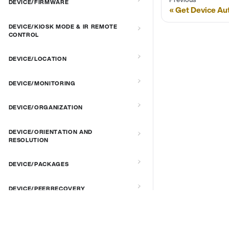
DEVICE/FIRMWARE
Get Device Au
DEVICE/KIOSK MODE & IR REMOTE
CONTROL
DEVICE/LOCATION
DEVICE/MONITORING
DEVICE/ORGANIZATION
DEVICE/ORIENTATION AND
RESOLUTION
DEVICE/PACKAGES
DEVICE/PEERRECOVERY
DEVICE/PIN CODE AND SECURITY
DOCS & LINKS