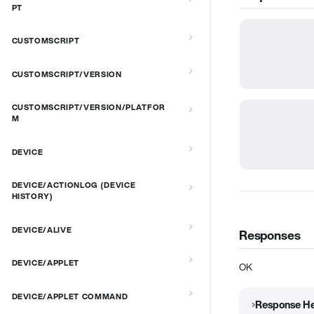
PT
CUSTOMSCRIPT
CUSTOMSCRIPT/VERSION
CUSTOMSCRIPT/VERSION/PLATFOR
M
DEVICE
DEVICE/ACTIONLOG (DEVICE
HISTORY)
DEVICE/ALIVE
Responses
DEVICE/APPLET
OK
DEVICE/APPLET COMMAND
Response H