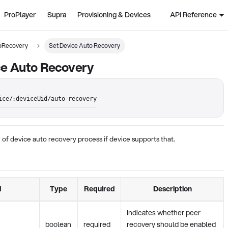
ProPlayer
Supra
Provisioning & Devices
API Reference
oRecovery
Set Device Auto Recovery
ce Auto Recovery
ice/:deviceUid/auto-recovery
 of device auto recovery process if device supports that.
d
Type
Required
Description
Indicates whether peer
boolean
required
recovery should be enabled