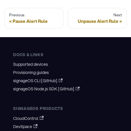
Previous
Next
Pause Alert Rule
Unpause Alert Rule
DOCS & LINKS
Supported devices
Provisioning guides
signageOS CLI [GitHub]
signageOS Node.js SDK [GitHub]
SIGNAGEOS PRODUCTS
CloudControl
DevSpace