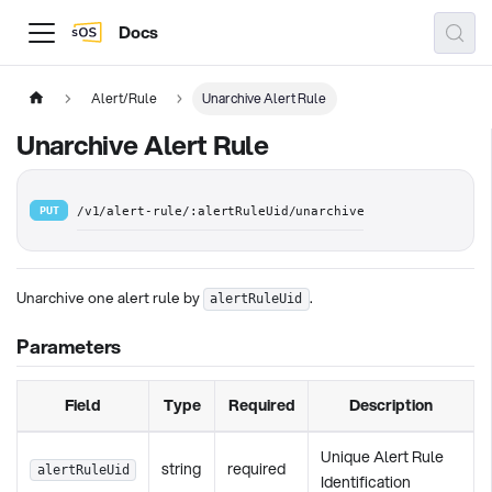
Docs
Alert/Rule
Unarchive Alert Rule
Unarchive Alert Rule
PUT
/v1/alert-rule/:alertRuleUid/unarchive
Unarchive one alert rule by
.
alertRuleUid
Parameters
Field
Type
Required
Description
Unique Alert Rule
string
required
alertRuleUid
Identification