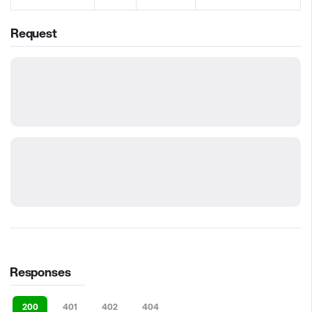
Request
Responses
200
401
402
404