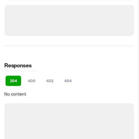
Responses
204
400
402
404
No content