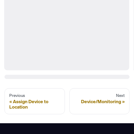
Previous
Next
Assign Device to
Device/Monitoring
Location