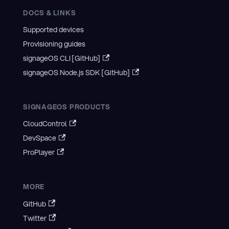
DOCS & LINKS
Supported devices
Provisioning guides
signageOS CLI [GitHub]
signageOS Node.js SDK [GitHub]
SIGNAGEOS PRODUCTS
CloudControl
DevSpace
ProPlayer
MORE
GitHub
Twitter