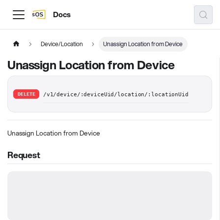
Docs
Device/Location
Unassign Location from Device
Unassign Location from Device
DELETE
/v1/device/:deviceUid/location/:locationUid
Unassign Location from Device
Request