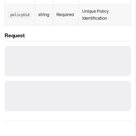
Unique Policy
string
Required
policyUid
Identification
Request