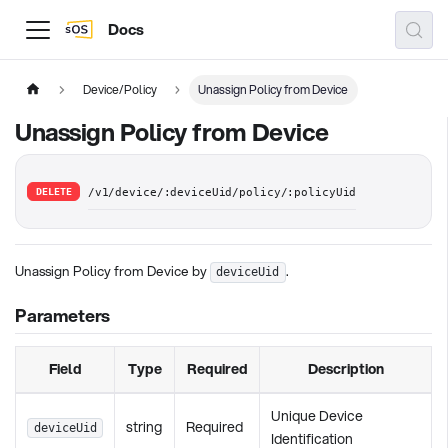
Docs
Device/Policy
Unassign Policy from Device
Unassign Policy from Device
DELETE
/v1/device/:deviceUid/policy/:policyUid
Unassign Policy from Device by
.
deviceUid
Parameters
Field
Type
Required
Description
Unique Device
string
Required
deviceUid
Identification