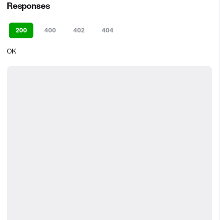
Responses
200
400
402
404
OK