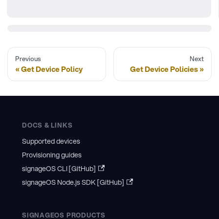
Previous
Next
Get Device Policy
Get Device Policies
DOCS & LINKS
Supported devices
Provisioning guides
signageOS CLI [GitHub]
signageOS Node.js SDK [GitHub]
SIGNAGEOS PRODUCTS