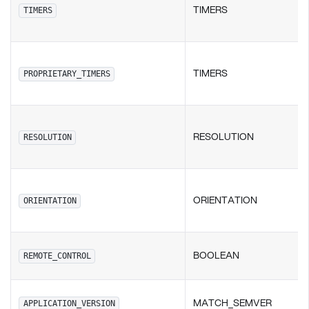
TIMERS
TIMERS
TIMERS
PROPRIETARY_TIMERS
RESOLUTION
RESOLUTION
ORIENTATION
ORIENTATION
BOOLEAN
REMOTE_CONTROL
MATCH_SEMVER
APPLICATION_VERSION