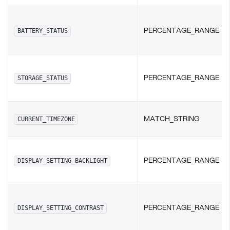
PERCENTAGE_RANGE
BATTERY_STATUS
PERCENTAGE_RANGE
STORAGE_STATUS
MATCH_STRING
CURRENT_TIMEZONE
PERCENTAGE_RANGE
DISPLAY_SETTING_BACKLIGHT
PERCENTAGE_RANGE
DISPLAY_SETTING_CONTRAST