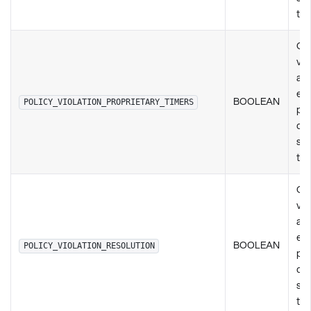
ty
Ch
vio
any
exi
BOOLEAN
POLICY_VIOLATION_PROPRIETARY_TIMERS
pol
de
set
ty
Ch
vio
any
exi
BOOLEAN
POLICY_VIOLATION_RESOLUTION
pol
de
set
ty