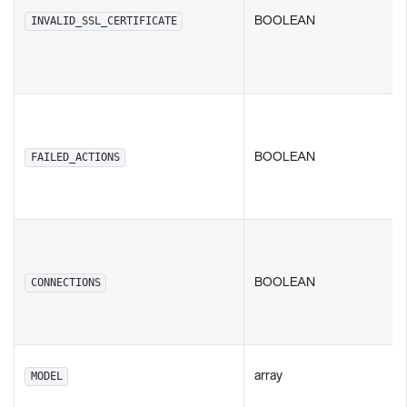
BOOLEAN
INVALID_SSL_CERTIFICATE
BOOLEAN
FAILED_ACTIONS
BOOLEAN
CONNECTIONS
array
MODEL