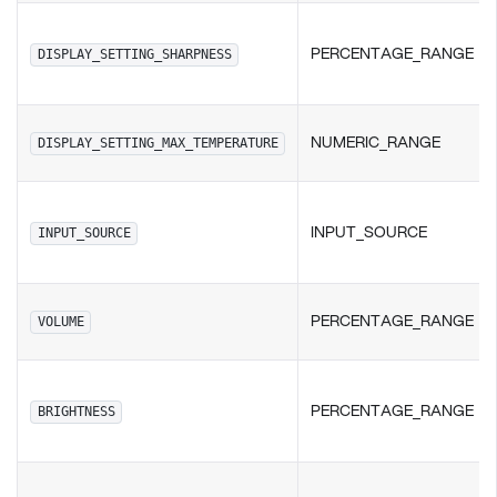
PERCENTAGE_RANGE
DISPLAY_SETTING_SHARPNESS
NUMERIC_RANGE
DISPLAY_SETTING_MAX_TEMPERATURE
INPUT_SOURCE
INPUT_SOURCE
PERCENTAGE_RANGE
VOLUME
PERCENTAGE_RANGE
BRIGHTNESS