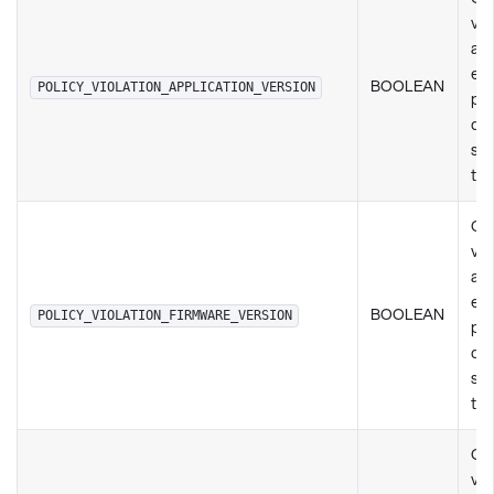
vio
any
exi
BOOLEAN
POLICY_VIOLATION_APPLICATION_VERSION
pol
de
set
ty
Ch
vio
any
exi
BOOLEAN
POLICY_VIOLATION_FIRMWARE_VERSION
pol
de
set
ty
Ch
vio