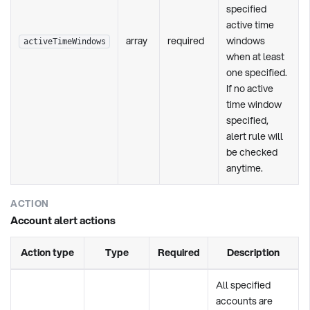
specified
active time
array
required
windows
activeTimeWindows
when at least
one specified.
If no active
time window
specified,
alert rule will
be checked
anytime.
ACTION
Account alert actions
Action type
Type
Required
Description
All specified
accounts are