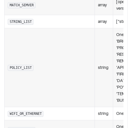
[opera
array
MATCH_SEMVER
version
array
["strin
STRING_LIST
One o
'BRIG
'PROP
'RESO
'REM
string
'APPL
POLICY_LIST
'FIRM
'DATE
'POW
'TEMP
'BUND
string
One of 
WIFI_OR_ETHERNET
One of