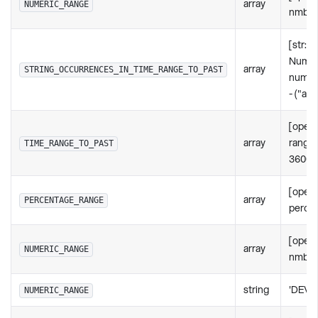
array
NUMERIC_RANGE
nmbr: 
[str: s
Numer
array
STRING_OCCURRENCES_IN_TIME_RANGE_TO_PAST
numbe
- ("act
[oper
array
rangeI
TIME_RANGE_TO_PAST
36000
[opera
array
PERCENTAGE_RANGE
percen
[opera
array
NUMERIC_RANGE
nmbr: 
string
'DEVI
NUMERIC_RANGE