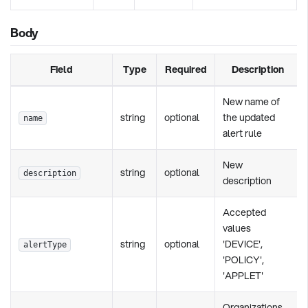
Body
Field
Type
Required
Description
New name of
string
optional
the updated
name
alert rule
New
string
optional
description
description
Accepted
values
string
optional
'DEVICE',
alertType
'POLICY',
'APPLET'
Organizations