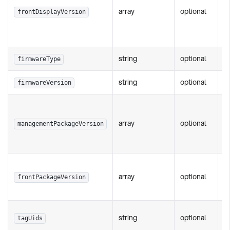
array
optional
li
frontDisplayVersion
v
st
string
optional
P
firmwareType
string
optional
P
firmwareVersion
S
c
array
optional
managementPackageVersion
p
"3
S
array
optional
c
frontPackageVersion
ve
L
string
optional
tagUids
ma