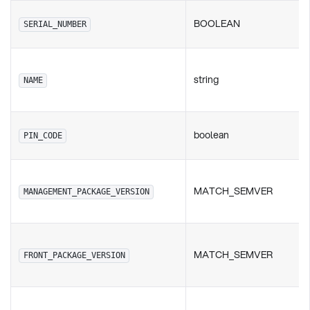
BOOLEAN
SERIAL_NUMBER
string
NAME
boolean
PIN_CODE
MATCH_SEMVER
MANAGEMENT_PACKAGE_VERSION
MATCH_SEMVER
FRONT_PACKAGE_VERSION