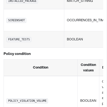
MATCH_STRING
INSTALLED_PACKAGE
OCCURRENCES_IN_TIME
SCREENSHOT
BOOLEAN
FEATURE_TESTS
Policy condition
Condition
Condition
De
values
Ch
vio
any
exi
BOOLEAN
POLICY_VIOLATION_VOLUME
pol