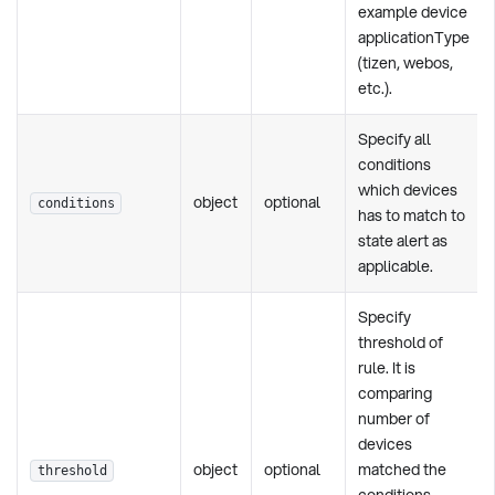
example device
applicationType
(tizen, webos,
etc.).
Specify all
conditions
which devices
object
optional
conditions
has to match to
state alert as
applicable.
Specify
threshold of
rule. It is
comparing
number of
devices
object
optional
matched the
threshold
conditions