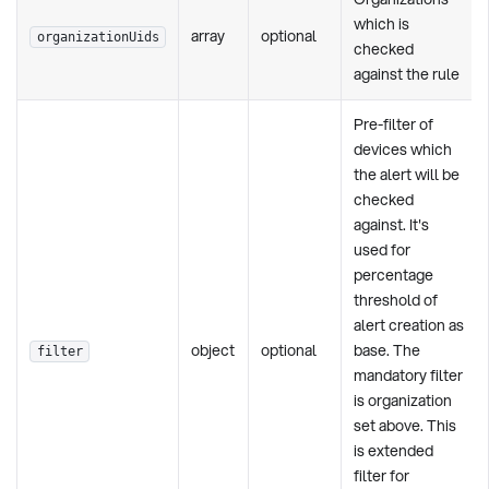
which is
array
optional
organizationUids
checked
against the rule
Pre-filter of
devices which
the alert will be
checked
against. It's
used for
percentage
threshold of
alert creation as
object
optional
base. The
filter
mandatory filter
is organization
set above. This
is extended
filter for