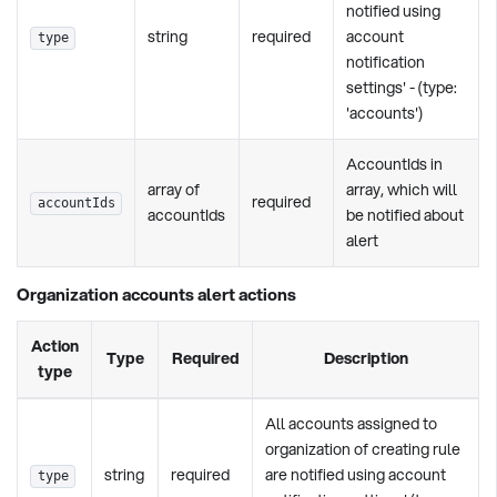
notified using
string
required
account
type
notification
settings' - (type:
'accounts')
AccountIds in
array of
array, which will
required
accountIds
accountIds
be notified about
alert
Organization accounts alert actions
Action
Type
Required
Description
type
All accounts assigned to
organization of creating rule
string
required
are notified using account
type