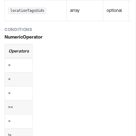
Fi
array
optional
locationTagsUids
s
CONDITIONS
NumericOperator
Operators
>
<
<
>=
=
!=