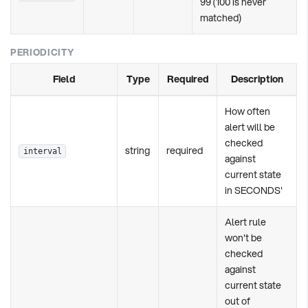
99 (100 is never
matched)
PERIODICITY
Field
Type
Required
Description
How often
alert will be
checked
string
required
interval
against
current state
in SECONDS'
Alert rule
won't be
checked
against
current state
out of