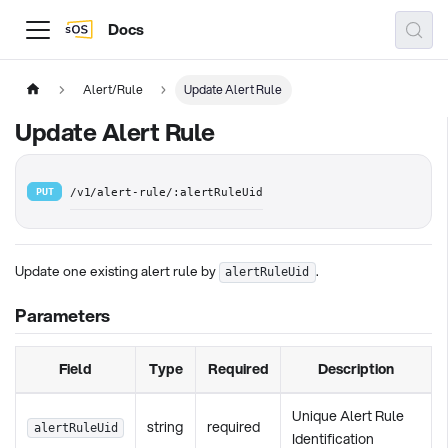
Docs
Alert/Rule
Update Alert Rule
Update Alert Rule
PUT
/v1/alert-rule/:alertRuleUid
Update one existing alert rule by
.
alertRuleUid
Parameters
Field
Type
Required
Description
Unique Alert Rule
string
required
alertRuleUid
Identification