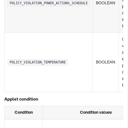
BOOLEAN
POLICY_VIOLATION_POWER_ACTIONS_SCHEDULE
pol
de
set
ty
Ch
vio
any
exi
BOOLEAN
POLICY_VIOLATION_TEMPERATURE
pol
de
set
ty
Applet condition
Condition
Condition values