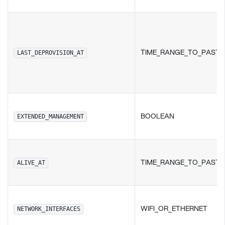
TIME_RANGE_TO_PAST
LAST_DEPROVISION_AT
BOOLEAN
EXTENDED_MANAGEMENT
TIME_RANGE_TO_PAST
ALIVE_AT
WIFI_OR_ETHERNET
NETWORK_INTERFACES