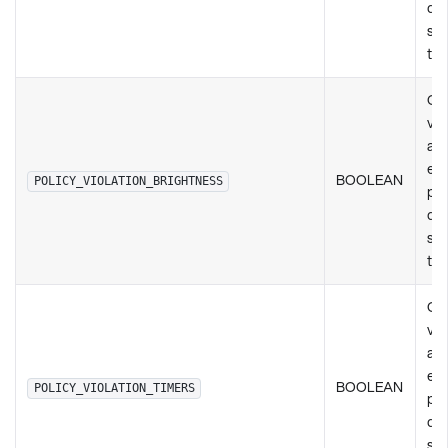
de
set
ty
Ch
vio
any
exi
BOOLEAN
POLICY_VIOLATION_BRIGHTNESS
pol
de
set
ty
Ch
vio
any
exi
BOOLEAN
POLICY_VIOLATION_TIMERS
pol
de
set