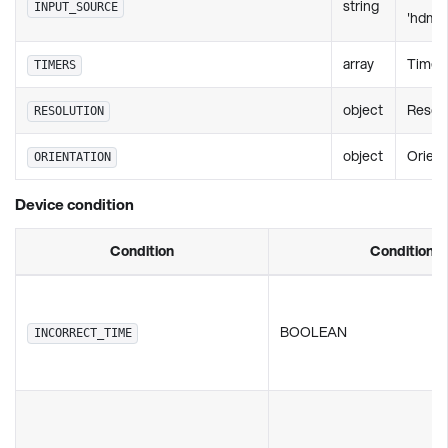
string
INPUT_SOURCE
'hdmi2'
array
TimerS
TIMERS
object
Resol
RESOLUTION
object
Orient
ORIENTATION
Device condition
Condition
Condition v
BOOLEAN
INCORRECT_TIME