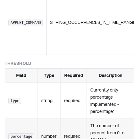
STRING_OCCURRENCES_IN_TIME_RANGE_
APPLET_COMMAND
THRESHOLD
Field
Type
Required
Description
Currently only
percentage
string
required
type
implemented -
percentage'
The number of
percent from 0 to
number
required
percentage