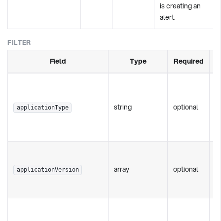
is creating an
alert.
FILTER
Field
Type
Required
T
of
string
optional
'a
applicationType
'b
'w
S
c
array
optional
applicationVersion
[
- 
S
i