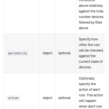
above relatively
against the total
number devices
filtered by filter
above
Specify how
often the rule
will be checked
object
optional
periodicity
against the
current state of
devices.
Optionally
specify the
action of alert
rule. This action
object
optional
action
will happen
when alert rule