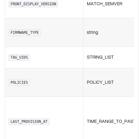
MATCH_SEMVER
FRONT_DISPLAY_VERSION
string
FIRMWARE_TYPE
STRING_LIST
TAG_UIDS
POLICY_LIST
POLICIES
TIME_RANGE_TO_PAST
LAST_PROVISION_AT