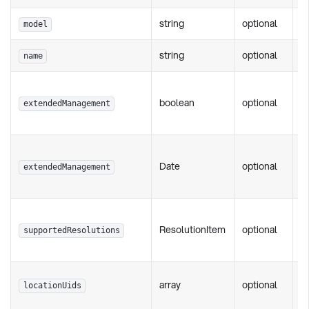
string
optional
P
model
string
optional
P
name
F
boolean
optional
w
extendedManagement
m
F
Date
optional
p
extendedManagement
d
F
ResolutionItem
optional
s
supportedResolutions
r
Fi
array
optional
locationUids
s