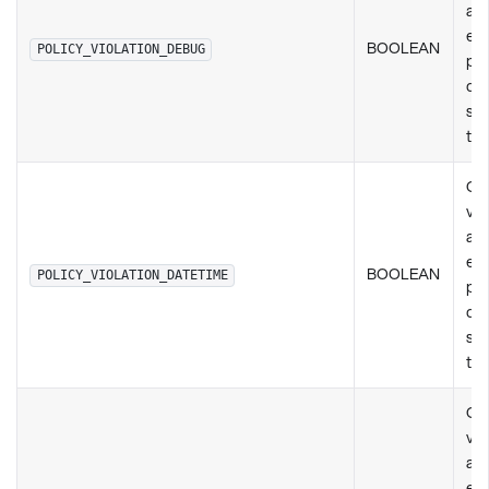
any
exi
BOOLEAN
POLICY_VIOLATION_DEBUG
pol
de
set
ty
Ch
vio
any
exi
BOOLEAN
POLICY_VIOLATION_DATETIME
pol
de
set
ty
Ch
vio
any
exi