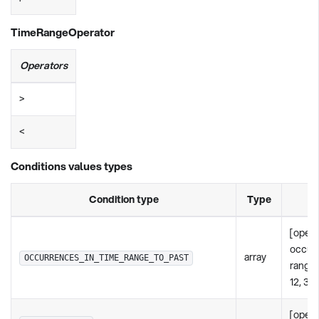
TimeRangeOperator
Operators
>
<
Conditions values types
Condition type
Type
[opera
occur
array
OCCURRENCES_IN_TIME_RANGE_TO_PAST
rangeI
12, 36
[opera