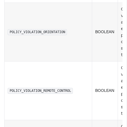
Ch
vio
any
exi
BOOLEAN
POLICY_VIOLATION_ORIENTATION
pol
de
set
ty
Ch
vio
any
exi
BOOLEAN
POLICY_VIOLATION_REMOTE_CONTROL
pol
de
set
ty
Ch