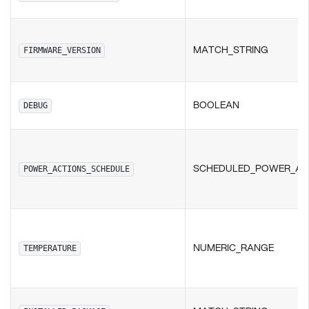
MATCH_STRING
FIRMWARE_VERSION
BOOLEAN
DEBUG
SCHEDULED_POWER_AC
POWER_ACTIONS_SCHEDULE
NUMERIC_RANGE
TEMPERATURE