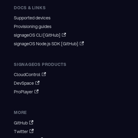
DOCS & LINKS
Supported devices
Provisioning guides
signageOS CLI [GitHub]
signageOS Node.js SDK [GitHub]
SIGNAGEOS PRODUCTS
CloudControl
DevSpace
ProPlayer
MORE
GitHub
Twitter