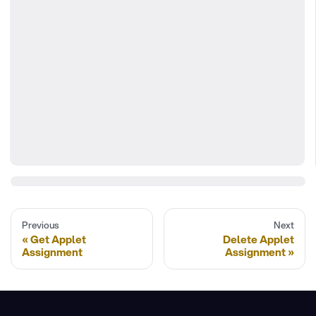
Previous
Next
Get Applet
Delete Applet
Assignment
Assignment