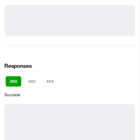
Responses
200
403
404
Success