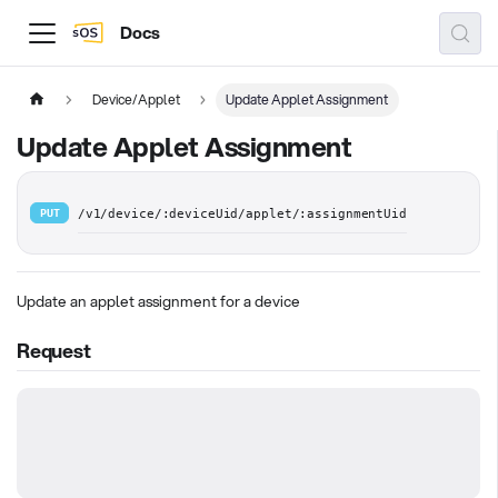
Docs
Device/Applet
Update Applet Assignment
Update Applet Assignment
PUT
/v1/device/:deviceUid/applet/:assignmentUid
Update an applet assignment for a device
Request