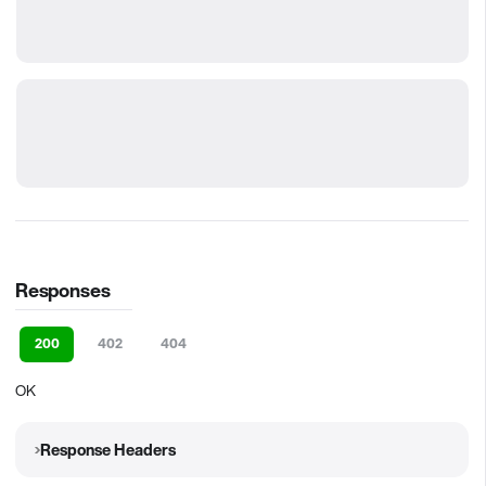
Responses
200
402
404
OK
Response Headers