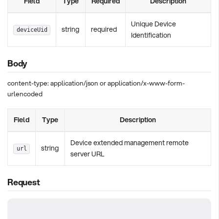
Field
Type
Required
Description
Unique Device
string
required
deviceUid
Identification
Body
content-type: application/json or application/x-www-form-
urlencoded
Field
Type
Description
Device extended management remote
string
url
server URL
Request