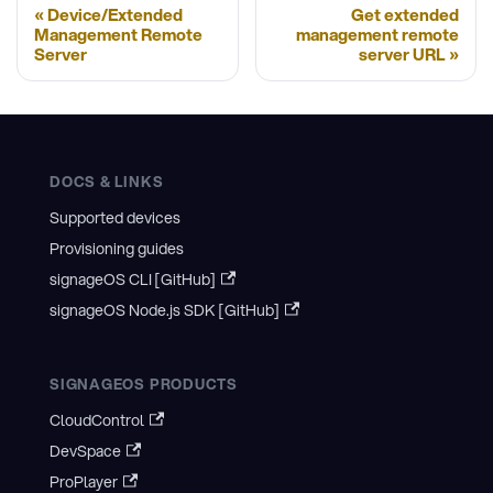
Device/Extended
Get extended
Management Remote
management remote
Server
server URL
DOCS & LINKS
Supported devices
Provisioning guides
signageOS CLI [GitHub]
signageOS Node.js SDK [GitHub]
SIGNAGEOS PRODUCTS
CloudControl
DevSpace
ProPlayer