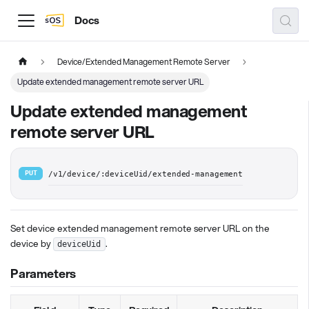
Docs
Device/Extended Management Remote Server
Update extended management remote server URL
Update extended management
remote server URL
PUT
/v1/device/:deviceUid/extended-management
Set device extended management remote server URL on the
device by
.
deviceUid
Parameters