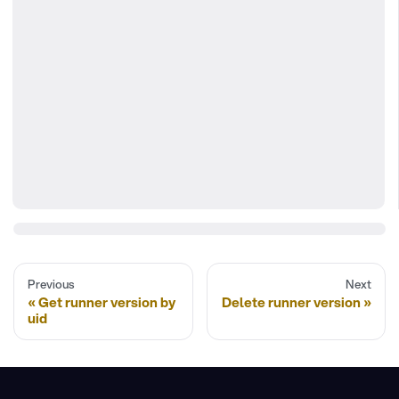
Previous
Next
Get runner version by
Delete runner version
uid