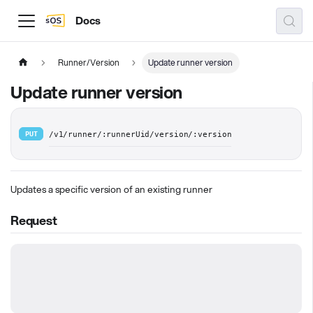
Docs
Runner/Version
Update runner version
Update runner version
PUT
/v1/runner/:runnerUid/version/:version
Updates a specific version of an existing runner
Request