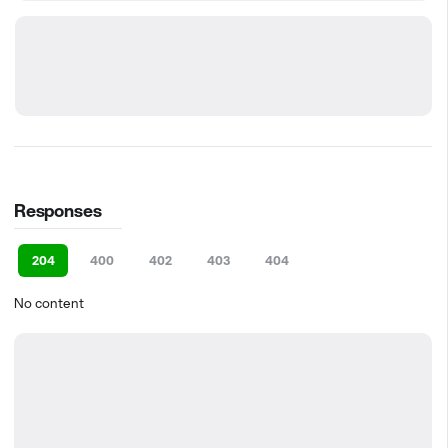
Responses
204
400
402
403
404
No content