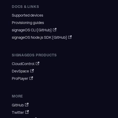
DOCS & LINKS
Supported devices
Provisioning guides
signageOS CLI [GitHub]
signageOS Node.js SDK [GitHub]
SIGNAGEOS PRODUCTS
CloudControl
DevSpace
ProPlayer
MORE
GitHub
Twitter