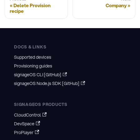
Delete Provision
Company
recipe
DOCS & LINKS
Supported devices
Provisioning guides
signageOS CLI [GitHub]
signageOS Node.js SDK [GitHub]
SIGNAGEOS PRODUCTS
CloudControl
DevSpace
ProPlayer