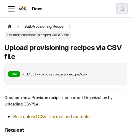
Docs
BulkProvisioning/Recipe
Upload provisioning recipes via CSV file
Upload provisioning recipes via CSV
file
POST
/v1/bulk-provisioning/recipe/csv
Creates a new Provision recipes for current Organization by
uploading CSV file
Bulk upload CSV - format and example
Request