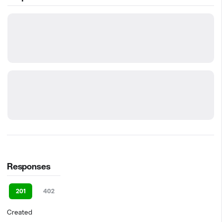
Responses
201
402
Created