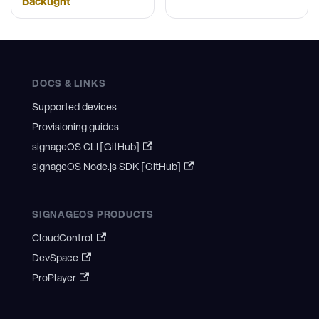
Backlight
DOCS & LINKS
Supported devices
Provisioning guides
signageOS CLI [GitHub]
signageOS Node.js SDK [GitHub]
SIGNAGEOS PRODUCTS
CloudControl
DevSpace
ProPlayer