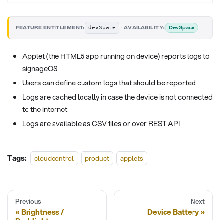
·
DevSpace
FEATURE ENTITLEMENT:
AVAILABILITY:
devSpace
Applet (the HTML5 app running on device) reports logs to
signageOS
Users can define custom logs that should be reported
Logs are cached locally in case the device is not connected
to the internet
Logs are available as CSV files or over REST API
Tags:
cloudcontrol
product
applets
Previous
Next
Brightness /
Device Battery