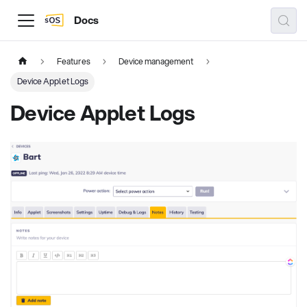
Docs
Features
Device management
Device Applet Logs
Device Applet Logs