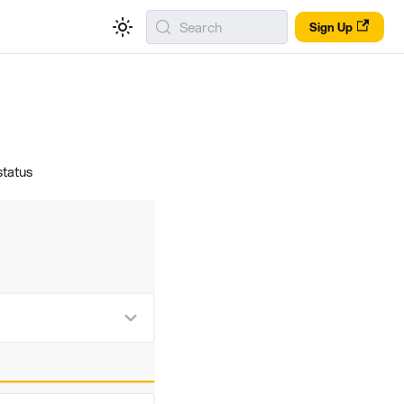
Search
Sign Up
status