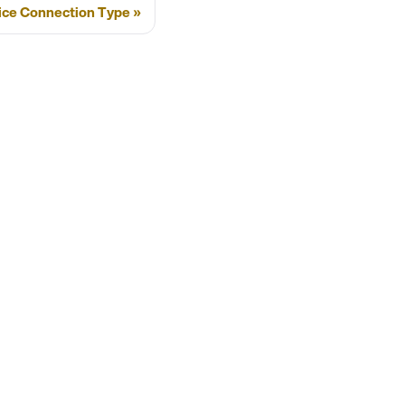
ice Connection Type