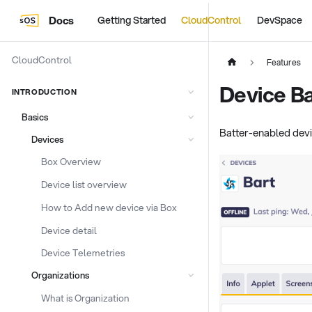
Docs
Getting Started
CloudControl
DevSpace
CloudControl
Features
Device Ba
INTRODUCTION
Basics
Batter-enabled devic
Devices
Box Overview
Device list overview
How to Add new device via Box
Device detail
Device Telemetries
Organizations
What is Organization