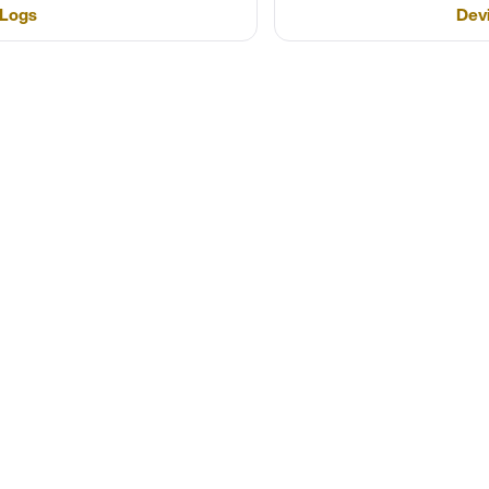
 Logs
Dev