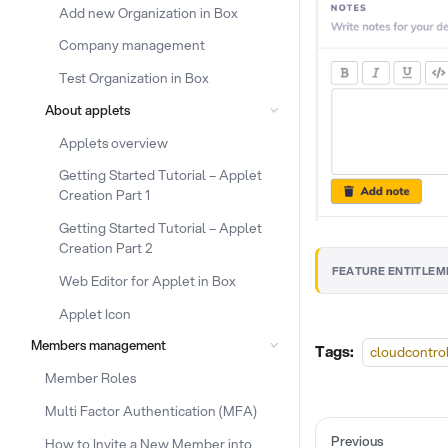
Add new Organization in Box
Company management
Test Organization in Box
About applets
Applets overview
Getting Started Tutorial – Applet
Creation Part 1
Getting Started Tutorial – Applet
Creation Part 2
FEATURE ENTITLEM
Web Editor for Applet in Box
Applet Icon
Members management
Tags:
cloudcontro
Member Roles
Multi Factor Authentication (MFA)
Previous
How to Invite a New Member into