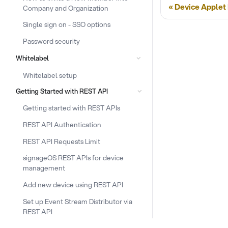
Device Applet
Company and Organization
Single sign on - SSO options
Password security
Whitelabel
Whitelabel setup
Getting Started with REST API
Getting started with REST APIs
REST API Authentication
REST API Requests Limit
signageOS REST APIs for device
management
Add new device using REST API
Set up Event Stream Distributor via
REST API