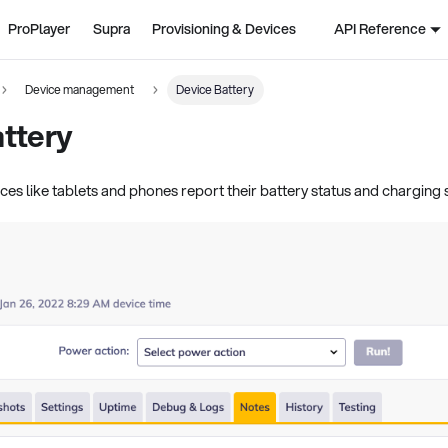
ProPlayer
Supra
Provisioning & Devices
API Reference
Device management
Device Battery
ttery
es like tablets and phones report their battery status and charging 