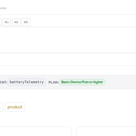
·
Basic Device Plan or higher
ENT:
PLAN:
batteryTelemetry
l
product