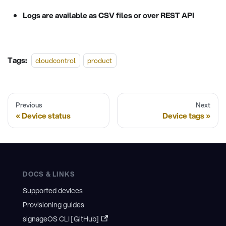
Logs are available as CSV files or over REST API
Tags:
cloudcontrol
product
Previous
Next
Device status
Device tags
DOCS & LINKS
Supported devices
Provisioning guides
signageOS CLI [GitHub]