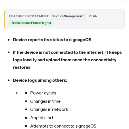
·
FEATURE ENTITLEMENT:
PLAN:
deviceManagement
Basic Device Plan or higher
Device reports its status to signageOS
If the device is not connected to the internet, it keeps
logs locally and upload them once the connectivity
restores
Device logs among others:
Power cycles
Changes in time
Changes in network
Applet start
Attempts to connect to signageOS