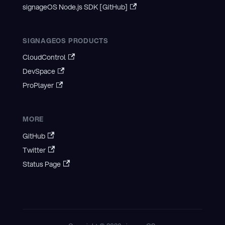
signageOS Node.js SDK [GitHub]
SIGNAGEOS PRODUCTS
CloudControl
DevSpace
ProPlayer
MORE
GitHub
Twitter
Status Page