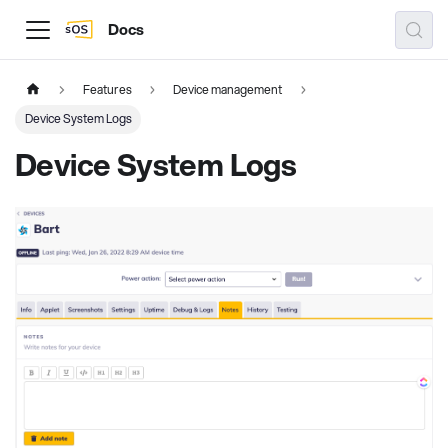
Docs
Features
Device management
Device System Logs
Device System Logs