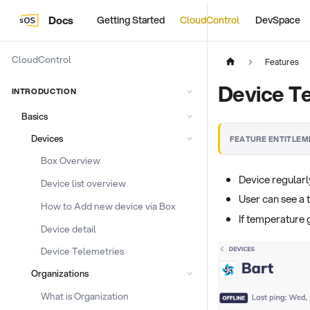
Docs
Getting Started
CloudControl
DevSpace
CloudControl
Features
Device T
INTRODUCTION
Basics
Devices
FEATURE ENTITLEM
Box Overview
Device regularl
Device list overview
User can see a 
How to Add new device via Box
If temperature 
Device detail
Device Telemetries
Organizations
What is Organization