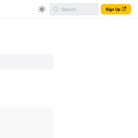
Search
Sign Up