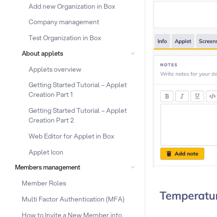
Add new Organization in Box
Company management
Test Organization in Box
About applets
Applets overview
Getting Started Tutorial – Applet
Creation Part 1
Getting Started Tutorial – Applet
Creation Part 2
Web Editor for Applet in Box
Applet Icon
Members management
Member Roles
Multi Factor Authentication (MFA)
How to Invite a New Member into