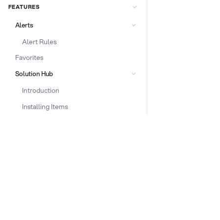
FEATURES
Alerts
Alert Rules
Favorites
Solution Hub
Introduction
Installing Items
Deployment
Configuration Check
DOCS & LINKS
AI ContentGuard
Supported devices
Introduction to AI Content Guard
Provisioning guides
Adding Content Guard item
signageOS CLI [GitHub]
Alert rules setup
signageOS Node.js SDK [GitHub]
Prompt optimizer