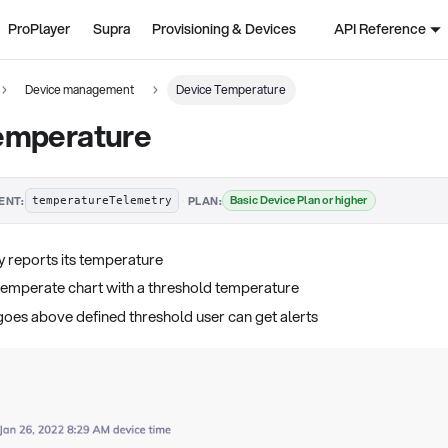
ProPlayer
Supra
Provisioning & Devices
API Reference
Device management
Device Temperature
emperature
·
Basic Device Plan or higher
ENT:
PLAN:
temperatureTelemetry
y reports its temperature
temperate chart with a threshold temperature
goes above defined threshold user can get alerts