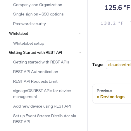
Company and Organization
Single sign on - SSO options
Password security
Whitelabel
Whitelabel setup
Getting Started with REST API
Getting started with REST APIs
Tags:
cloudcontro
REST API Authentication
REST API Requests Limit
signageOS REST APIs for device
Previous
Device tags
management
Add new device using REST API
Set up Event Stream Distributor via
REST API