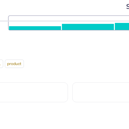
l
product