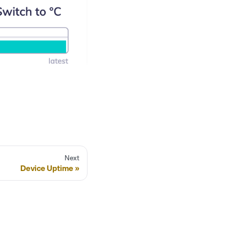
Next
Device Uptime