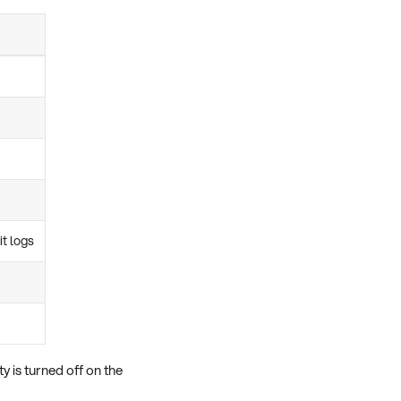
it logs
y is turned off on the