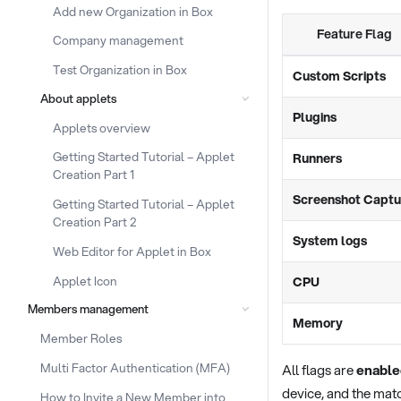
Add new Organization in Box
Feature Flag
Company management
Test Organization in Box
Custom Scripts
About applets
Plugins
Applets overview
Getting Started Tutorial – Applet
Runners
Creation Part 1
Screenshot Captu
Getting Started Tutorial – Applet
Creation Part 2
System logs
Web Editor for Applet in Box
Applet Icon
CPU
Members management
Memory
Member Roles
Multi Factor Authentication (MFA)
All flags are
enable
device, and the matc
How to Invite a New Member into