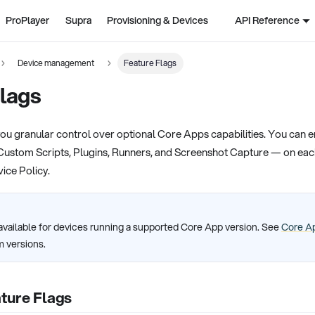
ProPlayer
Supra
Provisioning & Devices
API Reference
Device management
Feature Flags
lags
ou granular control over optional Core Apps capabilities. You can en
Custom Scripts, Plugins, Runners, and Screenshot Capture — on eac
vice Policy.
available for devices running a supported Core App version. See
Core Ap
 versions.
ture Flags