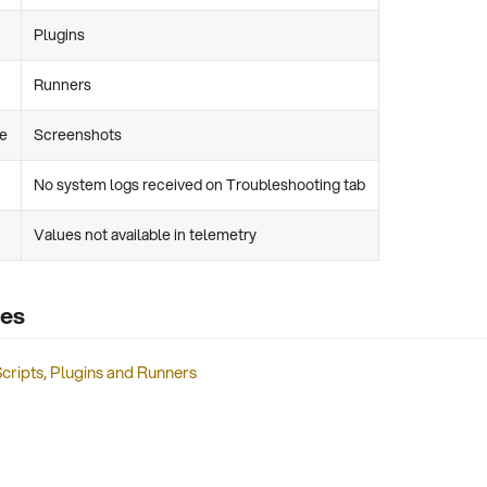
Plugins
Runners
re
Screenshots
No system logs received on Troubleshooting tab
Values not available in telemetry
les
cripts, Plugins and Runners