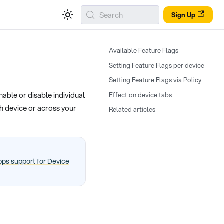
Search
Sign Up
Available Feature Flags
Setting Feature Flags per device
Setting Feature Flags via Policy
able or disable individual
Effect on device tabs
h device or across your
Related articles
ps support for Device