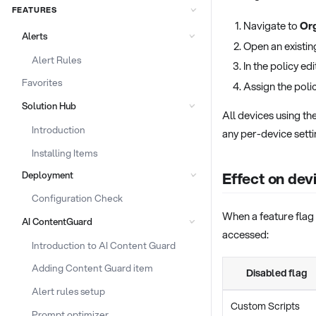
FEATURES
Navigate to
Org
Alerts
Open an existin
Alert Rules
In the policy ed
Favorites
Assign the poli
Solution Hub
All devices using th
Introduction
any per-device setti
Installing Items
Effect on dev
Deployment
Configuration Check
When a feature flag 
AI ContentGuard
accessed:
Introduction to AI Content Guard
Adding Content Guard item
Disabled flag
Alert rules setup
Custom Scripts
Prompt optimizer