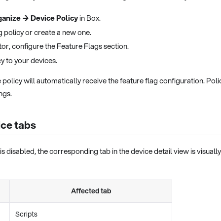
anize → Device Policy
in Box.
g policy or create a new one.
itor, configure the Feature Flags section.
cy to your devices.
e policy will automatically receive the feature flag configuration. Po
ngs.
ice tabs
is disabled, the corresponding tab in the device detail view is visual
Affected tab
Scripts