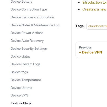
Device Battery
Introduction to
Creating a new 
Device Connection Type
Device Failover configuration
Device Notes & Maintenance Log
Tags:
cloudcontro
Device Power Actions
Device Auto Recovery
Previous
Device Security Settings
Device VPN
Device status
Device System Logs
Device tags
Device Temperature
Device Uptime
Device VPN
Feature Flags