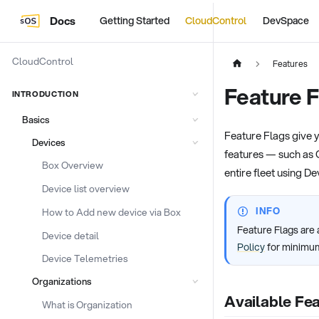
Docs
Getting Started
CloudControl
DevSpace
CloudControl
Features
Feature F
INTRODUCTION
Basics
Feature Flags give y
Devices
features — such as 
Box Overview
entire fleet using De
Device list overview
INFO
How to Add new device via Box
Feature Flags are 
Device detail
Policy
for minimum
Device Telemetries
Organizations
Available Fea
What is Organization