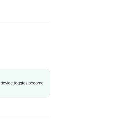
er-device toggles become