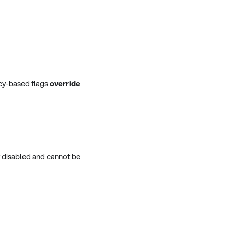
licy-based flags
override
ly disabled and cannot be