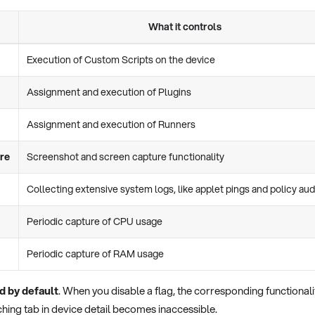
What it controls
Execution of Custom Scripts on the device
Assignment and execution of Plugins
Assignment and execution of Runners
re
Screenshot and screen capture functionality
Collecting extensive system logs, like applet pings and policy aud
Periodic capture of CPU usage
Periodic capture of RAM usage
d by default
. When you disable a flag, the corresponding functionalit
hing tab in device detail becomes inaccessible.