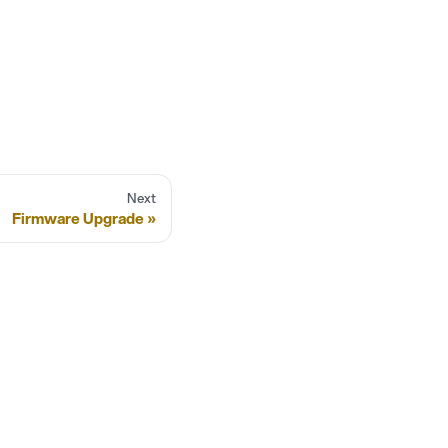
Next
Firmware Upgrade