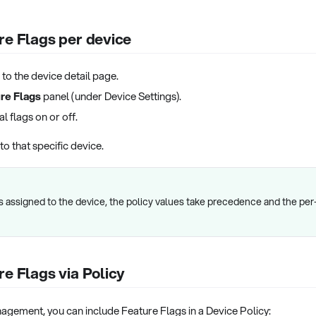
re Flags per device
 to the device detail page.
re Flags
panel (under Device Settings).
l flags on or off.
o that specific device.
 is assigned to the device, the policy values take precedence and the p
re Flags via Policy
agement, you can include Feature Flags in a Device Policy: