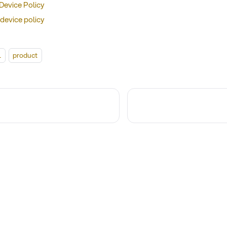
 Device Policy
device policy
l
product