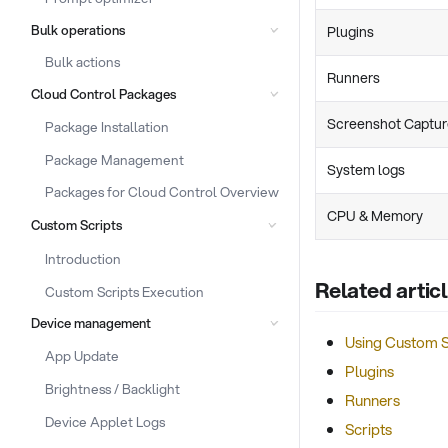
Bulk operations
Plugins
Bulk actions
Runners
Cloud Control Packages
Screenshot Captu
Package Installation
Package Management
System logs
Packages for Cloud Control Overview
CPU & Memory
Custom Scripts
Introduction
Related artic
Custom Scripts Execution
Device management
Using Custom S
App Update
Plugins
Brightness / Backlight
Runners
Device Applet Logs
Scripts