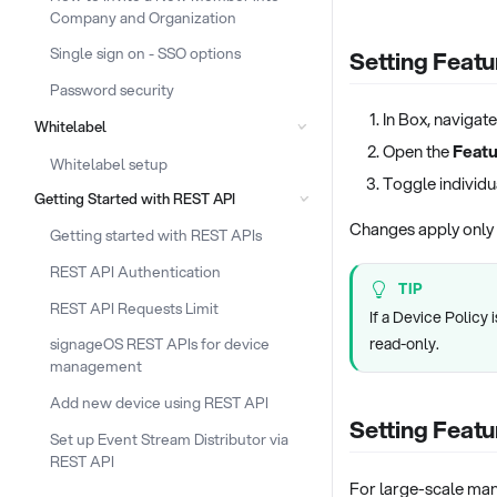
Company and Organization
Single sign on - SSO options
Setting Featu
Password security
In Box, navigate
Whitelabel
Open the
Featu
Whitelabel setup
Toggle individua
Getting Started with REST API
Changes apply only t
Getting started with REST APIs
REST API Authentication
TIP
REST API Requests Limit
If a Device Policy
read-only.
signageOS REST APIs for device
management
Add new device using REST API
Setting Featu
Set up Event Stream Distributor via
REST API
For large-scale man