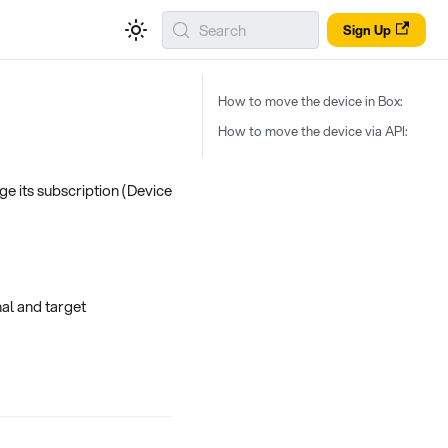
Search
Sign Up
How to move the device in Box:
How to move the device via API:
ge its subscription (Device
al and target