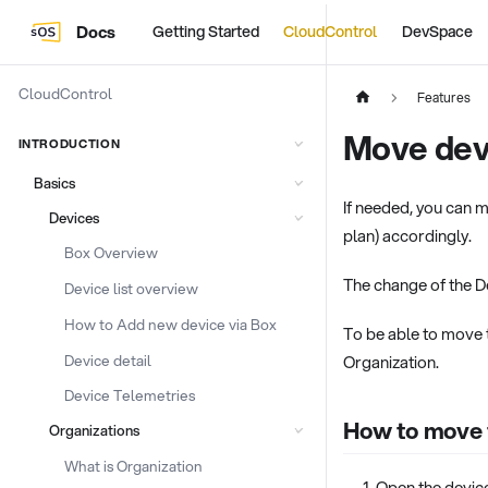
Docs
Getting Started
CloudControl
DevSpace
CloudControl
Features
Move dev
INTRODUCTION
Basics
If needed, you can m
Devices
plan) accordingly.
Box Overview
The change of the De
Device list overview
How to Add new device via Box
To be able to move 
Device detail
Organization.
Device Telemetries
How to move t
Organizations
What is Organization
Open the device