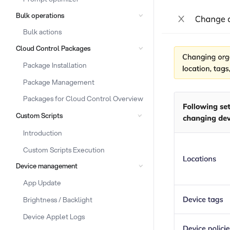
Bulk operations
Bulk actions
Cloud Control Packages
Package Installation
Package Management
Packages for Cloud Control Overview
Custom Scripts
Introduction
Custom Scripts Execution
Device management
App Update
Brightness / Backlight
Device Applet Logs