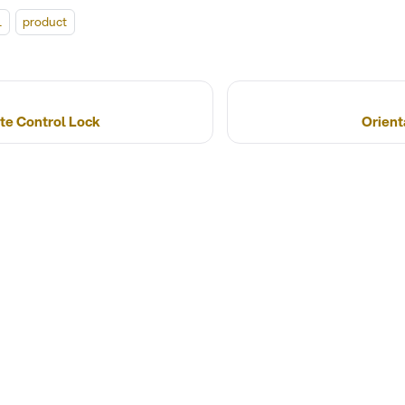
l
product
te Control Lock
Orient