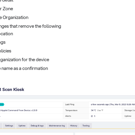
er Zone
e Organization
nges that remove the following
ocation
ags
licies
ganization for the device
ce name as a confirmation