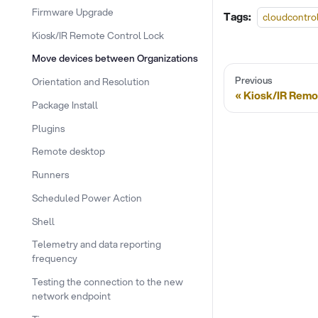
Firmware Upgrade
Tags:
cloudcontro
Kiosk/IR Remote Control Lock
Move devices between Organizations
Previous
Orientation and Resolution
Kiosk/IR Remo
Package Install
Plugins
Remote desktop
Runners
Scheduled Power Action
Shell
Telemetry and data reporting
frequency
Testing the connection to the new
network endpoint