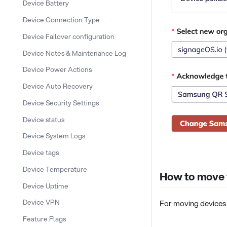
Device Battery
Device Connection Type
Device Failover configuration
Device Notes & Maintenance Log
Device Power Actions
Device Auto Recovery
Device Security Settings
Device status
Device System Logs
Device tags
Device Temperature
How to move t
Device Uptime
Device VPN
For moving devices 
Feature Flags