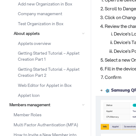
Add new Organization in Box
Scroll to Dang
Company management
Click on Chang
Test Organization in Box
Review the cha
Device's L
About applets
Device's T
Applets overview
Device's Po
Getting Started Tutorial – Applet
Creation Part 1
Select a new Or
Fill in the devi
Getting Started Tutorial – Applet
Creation Part 2
Confirm
Web Editor for Applet in Box
Applet Icon
Members management
Member Roles
Multi Factor Authentication (MFA)
How to Invite a New Member into