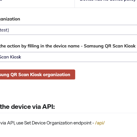
he device via API:
via API, use Set Device Organization endpoint -
/api/