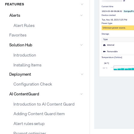
FEATURES
Alerts
Alert Rules
Favorites
Solution Hub
Introduction
Installing Items
Deployment
Configuration Check
AI ContentGuard
Introduction to AI Content Guard
Adding Content Guard item
Alert rules setup
Prompt optimizer