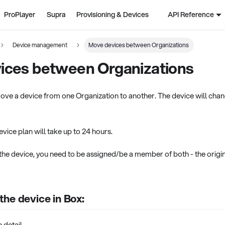
ProPlayer
Supra
Provisioning & Devices
API Reference
Device management
Move devices between Organizations
ices between Organizations
ove a device from one Organization to another. The device will chan
vice plan will take up to 24 hours.
the device, you need to be assigned/be a member of both - the origin
he device in Box:
 detail