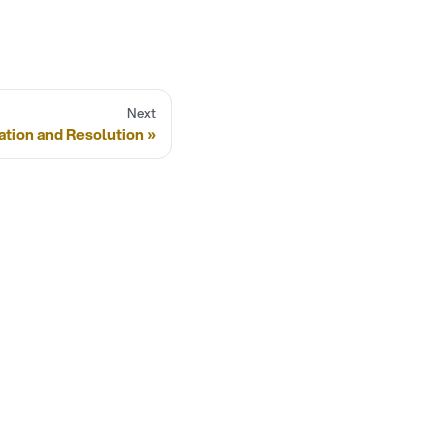
Next
ation and Resolution