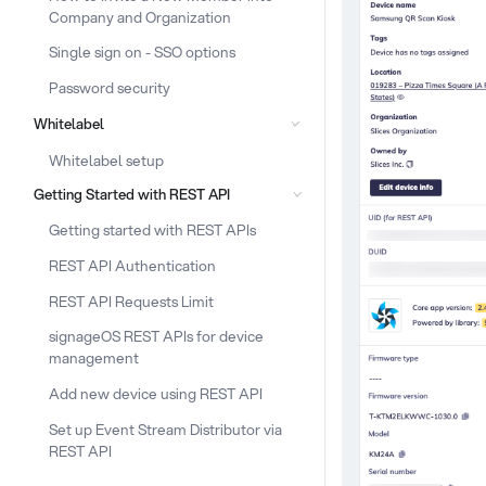
Company and Organization
Single sign on - SSO options
Password security
Whitelabel
Whitelabel setup
Getting Started with REST API
Getting started with REST APIs
REST API Authentication
REST API Requests Limit
signageOS REST APIs for device
management
Add new device using REST API
Set up Event Stream Distributor via
REST API