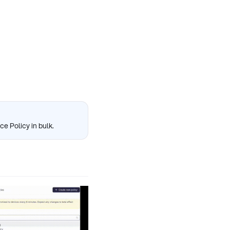
ce Policy in bulk.