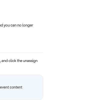
nd you can no longer
, and click the unassign
prevent content