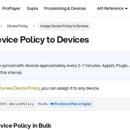
ProPlayer
Supra
Provisioning & Devices
API Reference
Device Policy
Assign Device Policy to Devices
vice Policy to Devices
re synced with devices approximately every 2–7 minutes. Applet, Plugin
his interval.
 a new Device Policy
, you can assign it to any device.
·
👑 Pro Device Plan or higher
ENT:
PLAN:
devicePolicy
vice Policy in Bulk