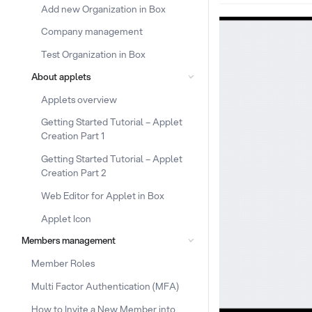
Add new Organization in Box
Company management
Test Organization in Box
About applets
Applets overview
Getting Started Tutorial – Applet
Creation Part 1
Getting Started Tutorial – Applet
Creation Part 2
Web Editor for Applet in Box
Applet Icon
Members management
Member Roles
Multi Factor Authentication (MFA)
How to Invite a New Member into