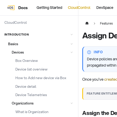
Docs
Getting Started
CloudControl
DevSpace
CloudControl
Features
Assign De
INTRODUCTION
Basics
INFO
Devices
Device policies a
Box Overview
propagated within t
Device list overview
How to Add new device via Box
Once you've
created
Device detail
FEATURE ENTITLEM
Device Telemetries
Organizations
Assign the De
What is Organization