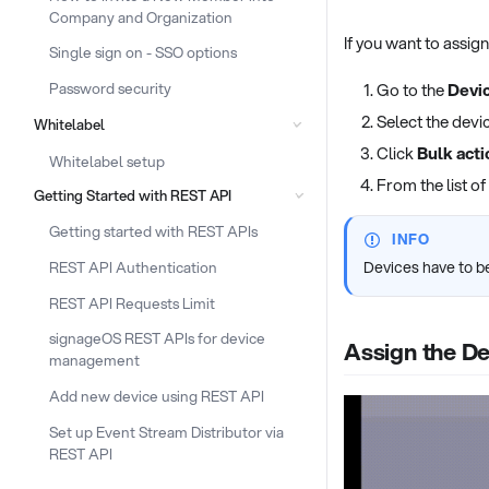
Company and Organization
If you want to assig
Single sign on - SSO options
Password security
Go to the
Devic
Select the devi
Whitelabel
Click
Bulk acti
Whitelabel setup
From the list of
Getting Started with REST API
Getting started with REST APIs
INFO
REST API Authentication
Devices have to be
REST API Requests Limit
signageOS REST APIs for device
Assign the De
management
Add new device using REST API
Set up Event Stream Distributor via
REST API