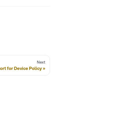
Next
rt for Device Policy