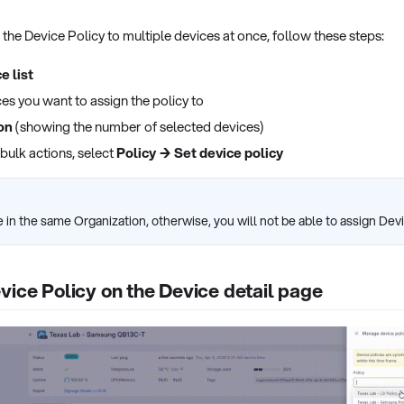
n the Device Policy to multiple devices at once, follow these steps:
e list
ces you want to assign the policy to
on
(showing the number of selected devices)
 bulk actions, select
Policy → Set device policy
 in the same Organization, otherwise, you will not be able to assign Devi
vice Policy on the Device detail page