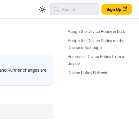
Search
Sign Up
Assign the Device Policy in Bulk
Assign the Device Policy on the
Device detail page
Remove a Device Policy from a
device
, and Runner changes are
Device Policy Refresh