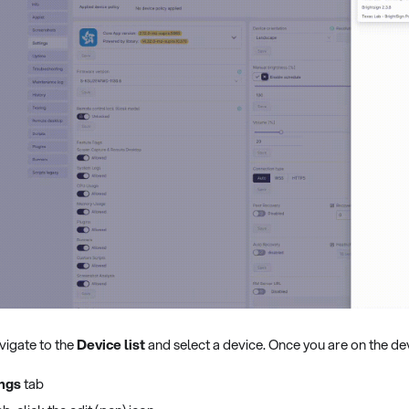
vigate to the
Device list
and select a device. Once you are on the dev
ings
tab