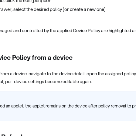
b, click the edit (pen) icon
rawer, select the desired policy (or create a new one)
anaged and controlled by the applied Device Policy are highlighted a
ice Policy from a device
rom a device, navigate to the device detail, open the assigned policy
al, per-device settings become editable again.
uded an applet, the applet remains on the device after policy removal to 