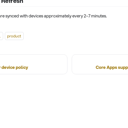
 Refresh
 are synced with devices approximately every 2–7 minutes.
l
product
 device policy
Core Apps suppo