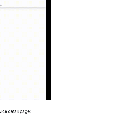
ice detail page: