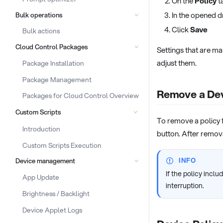
On the
Policy
ta
In the opened d
Bulk operations
Click
Save
Bulk actions
Cloud Control Packages
Settings that are m
adjust them.
Package Installation
Package Management
Remove a Dev
Packages for Cloud Control Overview
Custom Scripts
To remove a policy f
Introduction
button. After remov
Custom Scripts Execution
INFO
Device management
If the policy incl
App Update
interruption.
Brightness / Backlight
Device Applet Logs