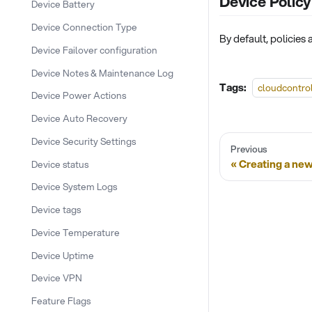
Device Policy
Device Battery
Device Connection Type
By default, policies
Device Failover configuration
Device Notes & Maintenance Log
Tags:
cloudcontro
Device Power Actions
Device Auto Recovery
Device Security Settings
Previous
Creating a new
Device status
Device System Logs
Device tags
Device Temperature
Device Uptime
Device VPN
Feature Flags