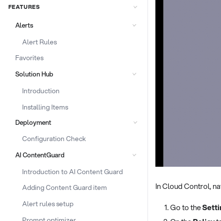
FEATURES
Alerts
Alert Rules
Favorites
Solution Hub
Introduction
Installing Items
Deployment
Configuration Check
AI ContentGuard
Introduction to AI Content Guard
In Cloud Control, na
Adding Content Guard item
Alert rules setup
Go to the
Sett
Prompt optimizer