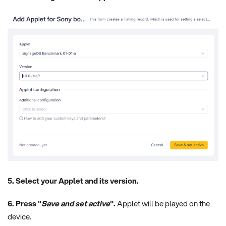
5. Select your Applet and its version.
6. Press "
Save and set active
".
Applet will be played on the
device.