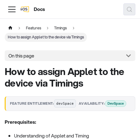
Docs
Features
Timings
How to assign Applet to the device via Timings
On this page
How to assign Applet to the
device via Timings
·
DevSpace
FEATURE ENTITLEMENT:
AVAILABILITY:
devSpace
Prerequisites:
Understanding of Applet and Timing