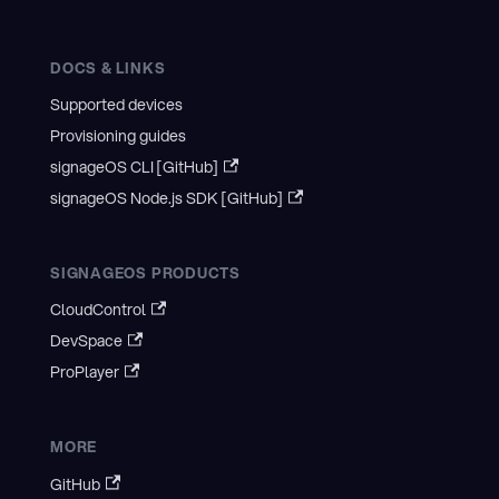
DOCS & LINKS
Supported devices
Provisioning guides
signageOS CLI [GitHub]
signageOS Node.js SDK [GitHub]
SIGNAGEOS PRODUCTS
CloudControl
DevSpace
ProPlayer
MORE
GitHub