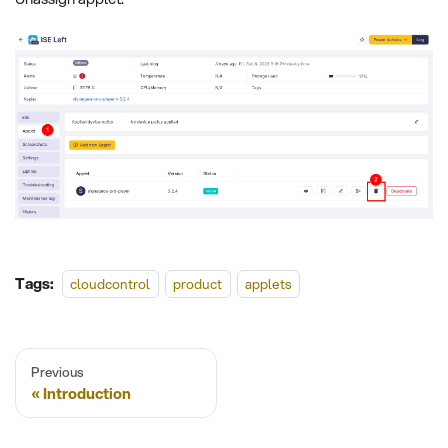
Tags:
cloudcontrol
product
applets
Previous
Introduction