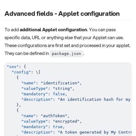
Advanced fields - Applet configuration
To add
additional Applet configuration
. You can pass
specific data, URL or anything else that your Applet can use.
These configurations are first set and processed in your applet.
They can be defined in
.
package.json
"sos"
:
{
"config"
:
 \
[
{
"name"
:
"identification"
,
"valueType"
:
"string"
,
"mandatory"
:
false
,
"description"
:
"An identification hash for my d
}
,
{
"name"
:
"authToken"
,
"valueType"
:
"encrypted"
,
"mandatory"
:
true
,
"description"
:
"A token generated by My Control