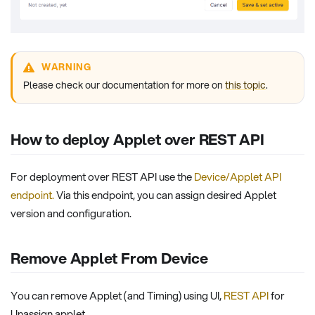
WARNING
Please check our documentation for more on
this topic
.
How to deploy Applet over REST API
For deployment over REST API use the
Device/Applet API
endpoint
.
Via this endpoint, you can assign desired Applet
version and configuration.
Remove Applet From Device
You can remove Applet (and Timing) using UI,
REST API
for
Unassign applet.