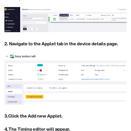
2. Navigate to the Applet tab in the device details page.
3.Click the Add new Applet.
4.The Timing editor will appear.