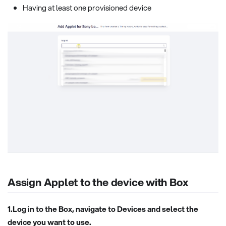
Having at least one provisioned device
Assign Applet to the device with Box
1.Log in to the Box, navigate to Devices and select the
device you want to use.