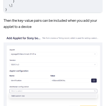
}
  \
]
}
Then the key-value pairs can be included when you add your
applet to a device