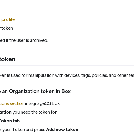
 profile
 token
d if the user is archived.
 token
en is used for manipulation with devices, tags, policies, and other f
 an Organization token in Box
ions section
in signageOS Box
zation
you need the token for
Token tab
for your Token and press
Add new token