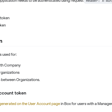
pplication needs to be authenticated using request
Header: X-Aut
 token
oken
n
s used for:
with Company
rganizations
 between Organizations.
ccount token
generated on the User Account page
in Box for users with a Manager