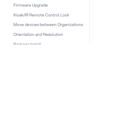
Firmware Upgrade
Kiosk/IR Remote Control Lock
Move devices between Organizations
Orientation and Resolution
Package Install
Plugins
Remote desktop
DOCS & LINKS
Runners
Supported devices
Provisioning guides
Scheduled Power Action
signageOS CLI [GitHub]
Shell
signageOS Node.js SDK [GitHub]
Telemetry and data reporting
frequency
Testing the connection to the new
network endpoint