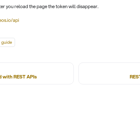
ter you reload the page the token will disappear.
eos.io/api
guide
d with REST APIs
REST