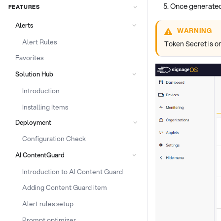
Once generated
FEATURES
Alerts
WARNING
Alert Rules
Token Secret is on
Favorites
Solution Hub
Introduction
Installing Items
Deployment
Configuration Check
AI ContentGuard
Introduction to AI Content Guard
Adding Content Guard item
Alert rules setup
Prompt optimizer