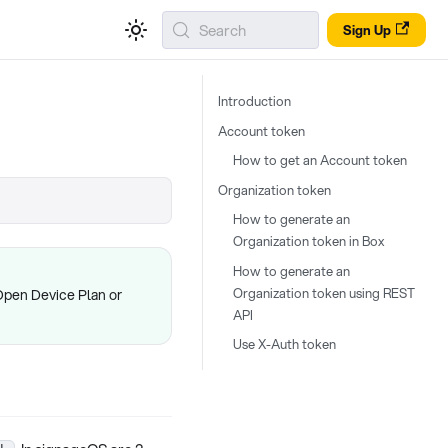
Search
Sign Up
Introduction
Account token
How to get an Account token
Organization token
How to generate an
Organization token in Box
How to generate an
Organization token using REST
Open Device Plan or
API
Use X-Auth token