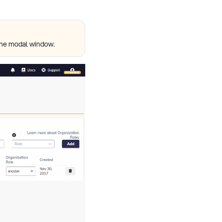
e the modal window.