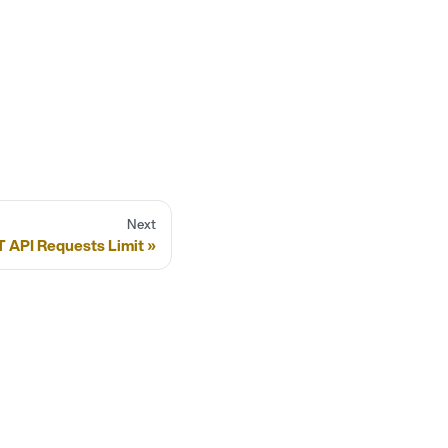
Next
 API Requests Limit