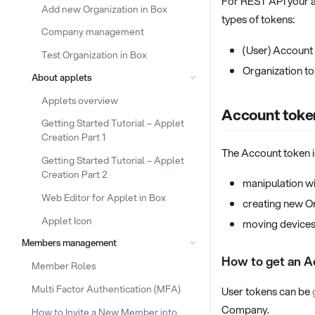
For REST API your a
Add new Organization in Box
types of tokens:
Company management
(User) Account
Test Organization in Box
Organization t
About applets
Applets overview
Account toke
Getting Started Tutorial – Applet
Creation Part 1
The Account token i
Getting Started Tutorial – Applet
Creation Part 2
manipulation 
Web Editor for Applet in Box
creating new O
Applet Icon
moving devices
Members management
How to get an A
Member Roles
Multi Factor Authentication (MFA)
User tokens can be
Company.
How to Invite a New Member into