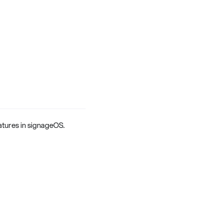
eatures in signageOS.