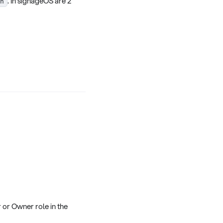
. In signageOS are 2
h
 or Owner role in the