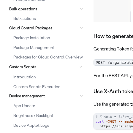
Bulk operations
Bulk actions
Cloud Control Packages
How to generate
Package Installation
Package Management
Generating Token fo
Packages for Cloud Control Overview
POST /organizat
Custom Scripts
For the REST API, yo
Introduction
Custom Scripts Execution
Use X-Auth tok
Device management
Use the generated 
App Update
Brightness / Backlight
# X-Auth = token_i
curl
-XGET
--heade
Device Applet Logs
  https://api.sign