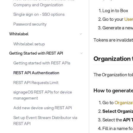
Company and Organization
Log in to Box
Single sign on - SSO options
Go to your
User
Password security
Generate a new
Whitelabel
Tokens are invalidate
Whitelabel setup
Getting Started with REST API
Organization
Getting started with REST APIs
REST API Authentication
The Organization tok
REST API Requests Limit
How to generate
signageOS REST APIs for device
management
Go to
Organizat
Add new device using REST API
Select Organi
Set up Event Stream Distributor via
Select the
API 
REST API
Fill in a name 