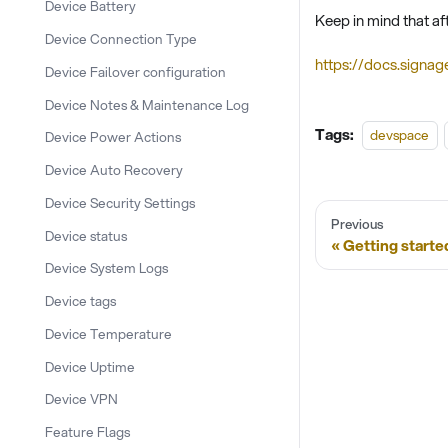
Device Battery
Keep in mind that af
Device Connection Type
https://docs.signag
Device Failover configuration
Device Notes & Maintenance Log
Tags:
devspace
Device Power Actions
Device Auto Recovery
Device Security Settings
Previous
Device status
Getting starte
Device System Logs
Device tags
Device Temperature
Device Uptime
Device VPN
Feature Flags