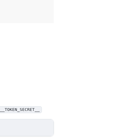
__TOKEN_SECRET__