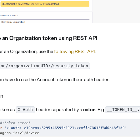
 an Organization token using REST API
r an Organization, use the
following REST API
:
ion/:organizationUID:/security-token
u have to use the Account token in the x-auth header.
en
token as
header separated by a
colon
. E.g
X-Auth
__TOKEN_ID__:
d:token_secret
r
'x-auth: c19aexxx5295:46595b1121xxxxffa73015f3d0e43f1d9'
ageos.io/v1/device