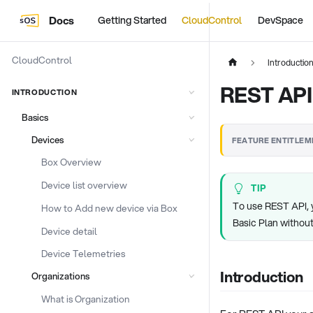
Docs
Getting Started
CloudControl
DevSpace
CloudControl
Introductio
REST API
INTRODUCTION
Basics
Devices
FEATURE ENTITLEM
Box Overview
Device list overview
TIP
To use REST API, 
How to Add new device via Box
Basic Plan withou
Device detail
Device Telemetries
Introduction
Organizations
What is Organization