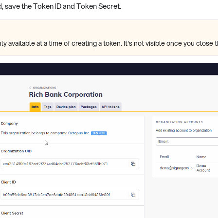
, save the Token ID and Token Secret.
ly available at a time of creating a token. It's not visible once you clos