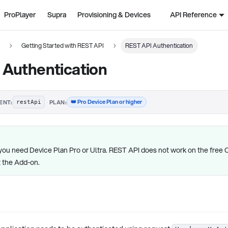
ProPlayer
Supra
Provisioning & Devices
API Reference
n
Getting Started with REST API
REST API Authentication
 Authentication
·
👑 Pro Device Plan or higher
ENT:
PLAN:
restApi
you need Device Plan Pro or Ultra. REST API does not work on the free 
t the Add-on.